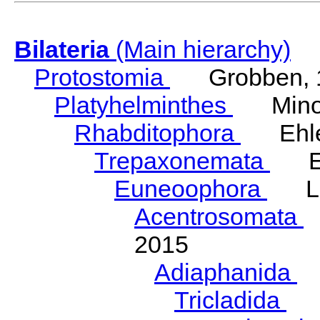
Bilateria
(Main hierarchy)
Protostomia
Grobben, 
Platyhelminthes
Minot
Rhabditophora
Ehler
Trepaxonemata
Ehl
Euneoophora
Laum
Acentrosomata
E
2015
Adiaphanida
N
Tricladida
La