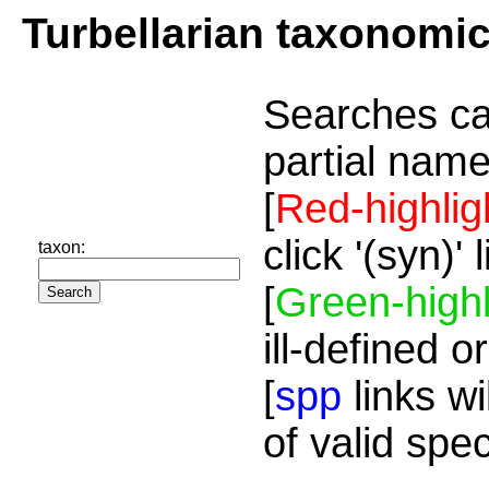
Turbellarian taxonomi
Searches ca
partial name
[
Red-highlig
click '(syn)'
taxon:
[
Green-highl
ill-defined o
[
spp
links wi
of valid spe