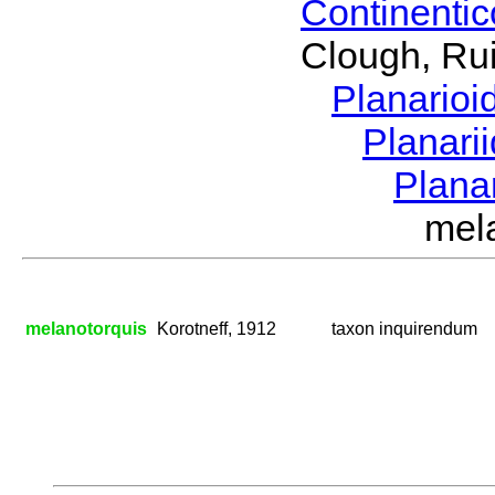
Continenti
Clough, Rui
Planario
Planari
Plana
mel
melanotorquis
Korotneff, 1912
taxon inquirendum