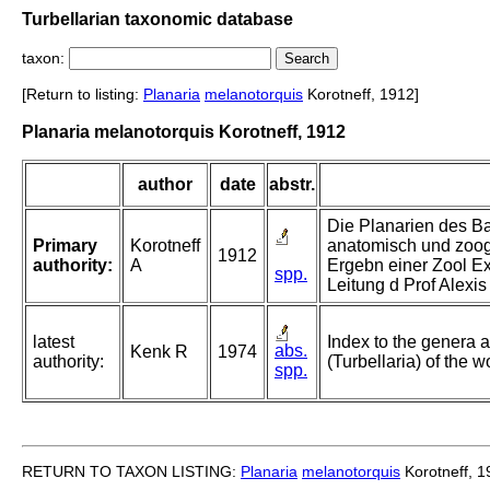
Turbellarian taxonomic database
taxon:
[Return to listing:
Planaria
melanotorquis
Korotneff, 1912]
Planaria melanotorquis Korotneff, 1912
author
date
abstr.
Die Planarien des Ba
Primary
Korotneff
anatomisch und zoog
1912
authority:
A
Ergebn einer Zool E
spp.
Leitung d Prof Alexi
latest
Index to the genera a
abs.
Kenk R
1974
authority:
(Turbellaria) of the w
spp.
RETURN TO TAXON LISTING:
Planaria
melanotorquis
Korotneff, 1