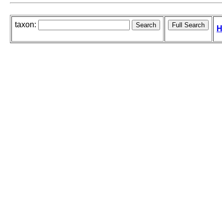
taxon:
H