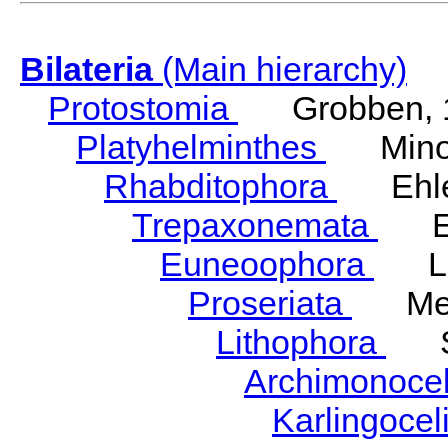
Bilateria
(Main hierarchy)
Protostomia
Grobben, 
Platyhelminthes
Minot
Rhabditophora
Ehler
Trepaxonemata
Ehl
Euneoophora
Laum
Proseriata
Meix
Lithophora
Ste
Archimonoce
Karlingocel