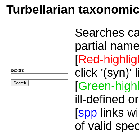
Turbellarian taxonomi
Searches ca
partial name
[
Red-highlig
click '(syn)'
taxon:
[
Green-highl
ill-defined o
[
spp
links wi
of valid spe