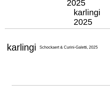
2025
karlingi 
2025
karlingi
Schockaert & Curini-Galetti, 2025