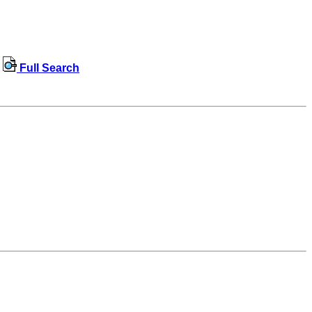
Full Search