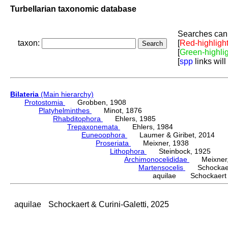
Turbellarian taxonomic database
Searches can 
taxon:
[
Red-highligh
[
Green-highli
[
spp
links will
Bilateria
(Main hierarchy)
Protostomia
Grobben, 1908
Platyhelminthes
Minot, 1876
Rhabditophora
Ehlers, 1985
Trepaxonemata
Ehlers, 1984
Euneoophora
Laumer & Giribet, 2014
Proseriata
Meixner, 1938
Lithophora
Steinbock, 1925
Archimonocelididae
Meixner,
Martensocelis
Schockaert 
aquilae Schockaert & 
aquilae
Schockaert & Curini-Galetti, 2025