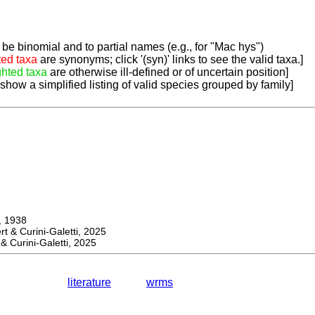
be binomial and to partial names (e.g., for "Mac hys")
ted taxa
are synonyms; click '(syn)' links to see the valid taxa.]
ghted taxa
are otherwise ill-defined or of uncertain position]
 show a simplified listing of valid species grouped by family]
 1938
& Curini-Galetti, 2025
Curini-Galetti, 2025
literature
wrms