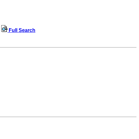
Full Search