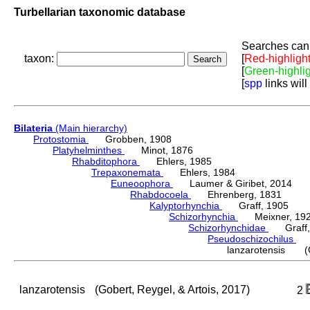
Turbellarian taxonomic database
Searches can 
taxon:
[
Red-highligh
[
Green-highli
[
spp
links will
Bilateria
(Main hierarchy)
Protostomia
Grobben, 1908
Platyhelminthes
Minot, 1876
Rhabditophora
Ehlers, 1985
Trepaxonemata
Ehlers, 1984
Euneoophora
Laumer & Giribet, 2014
Rhabdocoela
Ehrenberg, 1831
Kalyptorhynchia
Graff, 1905
Schizorhynchia
Meixner, 19
Schizorhynchidae
Graff,
Pseudoschizochilus
Di
lanzarotensis (Go
lanzarotensis
(Gobert, Reygel, & Artois, 2017)
2