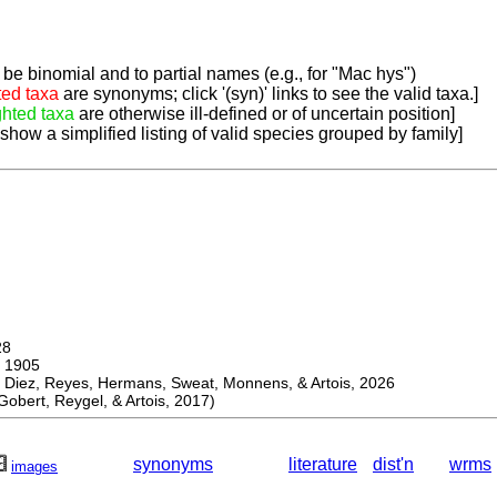
be binomial and to partial names (e.g., for "Mac hys")
ted taxa
are synonyms; click '(syn)' links to see the valid taxa.]
ghted taxa
are otherwise ill-defined or of uncertain position]
 show a simplified listing of valid species grouped by family]
28
 1905
ez, Reyes, Hermans, Sweat, Monnens, & Artois, 2026
bert, Reygel, & Artois, 2017)
synonyms
literature
dist'n
wrms
images