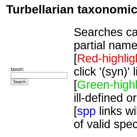
Turbellarian taxonomi
Searches ca
partial name
[
Red-highlig
click '(syn)'
taxon:
[
Green-highl
ill-defined o
[
spp
links wi
of valid spe