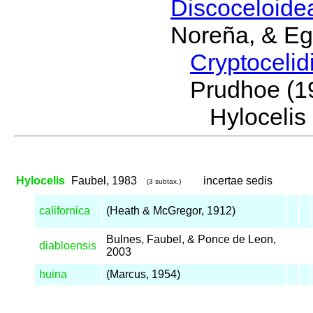
Discoceloid
Noreña, & Eg
Cryptoceli
Prudhoe (1
Hyloceli
Hylocelis
Faubel, 1983
incertae sedis
(3 subtax.)
californica
(Heath & McGregor, 1912)
Bulnes, Faubel, & Ponce de Leon,
diabloensis
2003
huina
(Marcus, 1954)