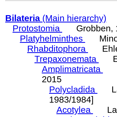
Bilateria
(Main hierarchy)
Protostomia
Grobben, 
Platyhelminthes
Minot
Rhabditophora
Ehler
Trepaxonemata
Ehl
Amplimatricata
Egg
2015
Polycladida
Lang
1983/1984]
Acotylea
Lang