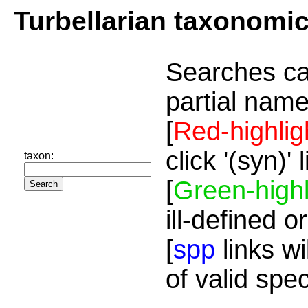
Turbellarian taxonomi
Searches ca
partial name
[
Red-highlig
click '(syn)'
taxon:
[
Green-highl
ill-defined o
[
spp
links wi
of valid spe