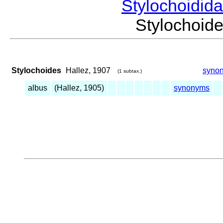
Stylochoidid
Stylochoi
Stylochoides
Hallez, 1907
syno
(1 subtax.)
albus
(Hallez, 1905)
synonyms