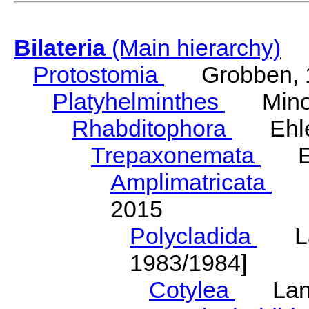
Bilateria
(Main hierarchy)
Protostomia
Grobben, 
Platyhelminthes
Minot
Rhabditophora
Ehler
Trepaxonemata
Ehl
Amplimatricata
Egg
2015
Polycladida
Lang
1983/1984]
Cotylea
Lang