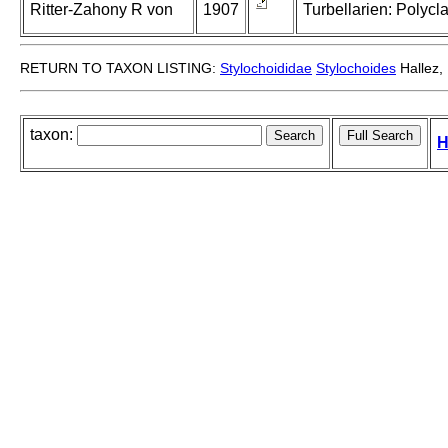
Ritter-Zahony R von
1907
Turbellarien: Polycl
RETURN TO TAXON LISTING:
Stylochoididae
Stylochoides
Hallez,
taxon:
H