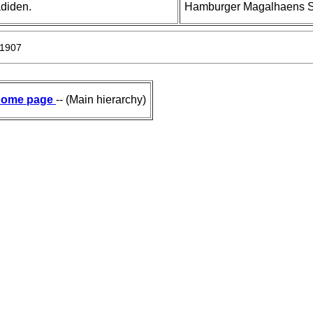
adiden.
Hamburger Magalhaens Sam
 1907
ome page
-- (Main hierarchy)