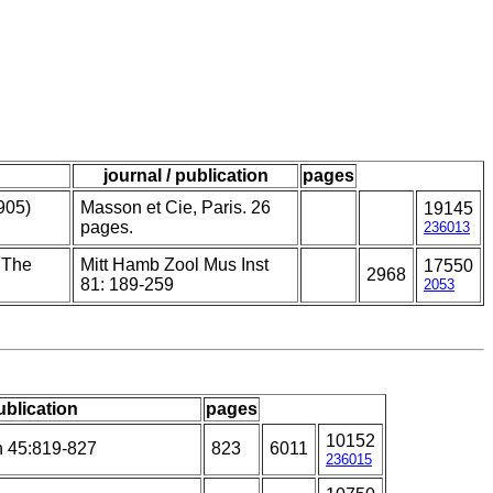
journal / publication
pages
905)
Masson et Cie, Paris. 26
19145
pages.
236013
. The
Mitt Hamb Zool Mus Inst
17550
2968
81: 189-259
2053
ublication
pages
10152
h 45:819-827
823
6011
236015