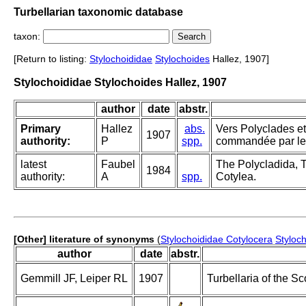
Turbellarian taxonomic database
taxon:
[Return to listing:
Stylochoididae
Stylochoides
Hallez, 1907]
Stylochoididae Stylochoides Hallez, 1907
author
date
abstr.
Primary
Hallez
abs.
Vers Polyclades et
1907
authority:
P
spp.
commandée par le 
latest
Faubel
The Polycladida, T
1984
authority:
A
spp.
Cotylea.
[Other] literature of synonyms
(
Stylochoididae Cotylocera
Styloc
author
date
abstr.
Gemmill JF, Leiper RL
1907
Turbellaria of the Sc