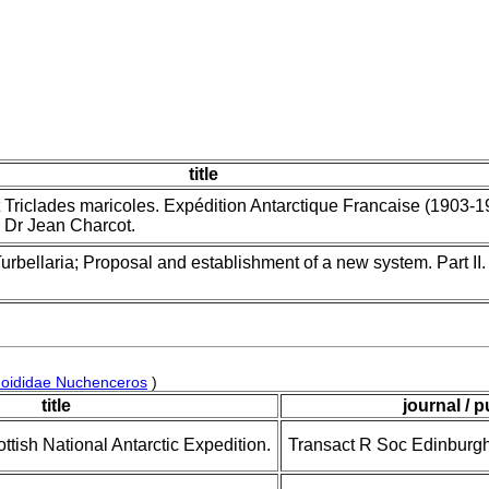
title
 Triclades maricoles. Expédition Antarctique Francaise (1903-1
Dr Jean Charcot.
urbellaria; Proposal and establishment of a new system. Part II
hoididae Nuchenceros
)
title
journal / p
ottish National Antarctic Expedition.
Transact R Soc Edinburg