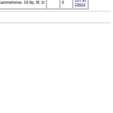
10750
melreise. 19 9p, 9f, 1t
0
236014