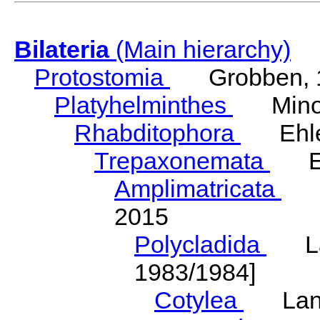
Bilateria
(Main hierarchy)
Protostomia
Grobben, 
Platyhelminthes
Minot
Rhabditophora
Ehler
Trepaxonemata
Ehl
Amplimatricata
Egg
2015
Polycladida
Lang
1983/1984]
Cotylea
Lang