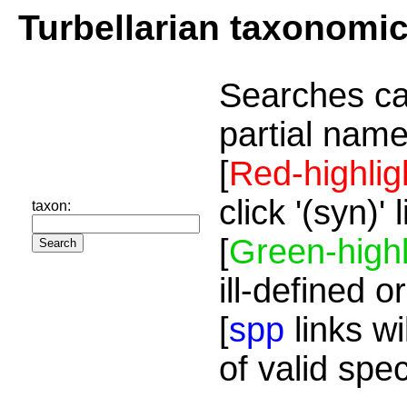
Turbellarian taxonomi
Searches ca
partial name
[
Red-highlig
click '(syn)'
taxon:
[
Green-highl
ill-defined o
[
spp
links wi
of valid spe