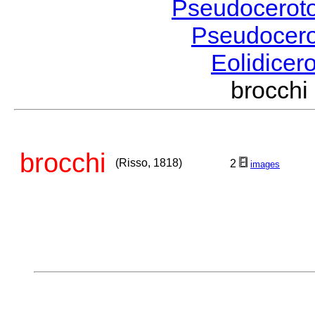
Pseudocerot
Pseudocer
Eolidicer
brocch
brocchi
(Risso, 1818)
2
images