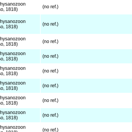
Thysanozoon
(no ref.)
o, 1818)
Thysanozoon
(no ref.)
o, 1818)
Thysanozoon
(no ref.)
o, 1818)
Thysanozoon
(no ref.)
o, 1818)
Thysanozoon
(no ref.)
o, 1818)
Thysanozoon
(no ref.)
o, 1818)
Thysanozoon
(no ref.)
o, 1818)
Thysanozoon
(no ref.)
o, 1818)
Thysanozoon
(no ref.)