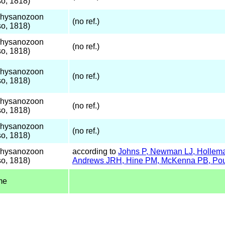
o, 1818)
Thysanozoon
(no ref.)
o, 1818)
Thysanozoon
(no ref.)
o, 1818)
Thysanozoon
(no ref.)
o, 1818)
Thysanozoon
(no ref.)
o, 1818)
Thysanozoon
(no ref.)
o, 1818)
Thysanozoon
according to
Johns P, Newman LJ, Holleman
o, 1818)
Andrews JRH, Hine PM, McKenna PB, Poul
me