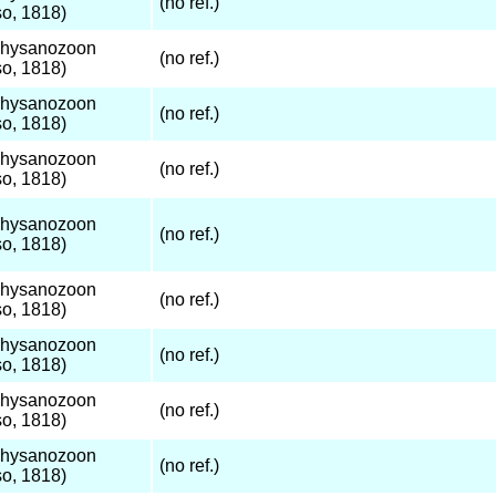
(no ref.)
o, 1818)
Thysanozoon
(no ref.)
o, 1818)
Thysanozoon
(no ref.)
o, 1818)
Thysanozoon
(no ref.)
o, 1818)
Thysanozoon
(no ref.)
o, 1818)
Thysanozoon
(no ref.)
o, 1818)
Thysanozoon
(no ref.)
o, 1818)
Thysanozoon
(no ref.)
o, 1818)
Thysanozoon
(no ref.)
o, 1818)