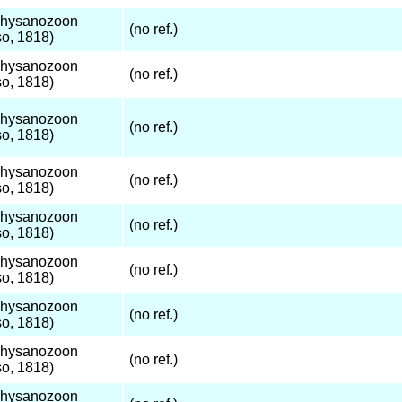
Thysanozoon
(no ref.)
o, 1818)
Thysanozoon
(no ref.)
o, 1818)
Thysanozoon
(no ref.)
o, 1818)
Thysanozoon
(no ref.)
o, 1818)
Thysanozoon
(no ref.)
o, 1818)
Thysanozoon
(no ref.)
o, 1818)
Thysanozoon
(no ref.)
o, 1818)
Thysanozoon
(no ref.)
o, 1818)
Thysanozoon