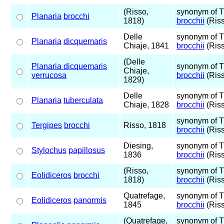
(Risso,
synonym of 
Planaria
brocchi
1818)
brocchii
(Riss
Delle
synonym of 
Planaria
dicquemaris
Chiaje, 1841
brocchii
(Riss
(Delle
Planaria dicquemaris
synonym of 
Chiaje,
verrucosa
brocchii
(Riss
1829)
Delle
synonym of 
Planaria
tuberculata
Chiaje, 1828
brocchii
(Riss
synonym of 
Tergipes
brocchi
Risso, 1818
brocchii
(Riss
Diesing,
synonym of 
Stylochus
papillosus
1836
brocchii
(Riss
(Risso,
synonym of 
Eolidiceros
brocchi
1818)
brocchii
(Riss
Quatrefage,
synonym of 
Eolidiceros
panormis
1845
brocchii
(Riss
(Quatrefage,
synonym of 