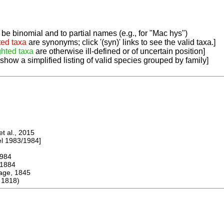
be binomial and to partial names (e.g., for "Mac hys")
ted taxa
are synonyms; click '(syn)' links to see the valid taxa.]
ghted taxa
are otherwise ill-defined or of uncertain position]
 show a simplified listing of valid species grouped by family]
 al., 2015
 1983/1984]
984
1884
ge, 1845
 1818)