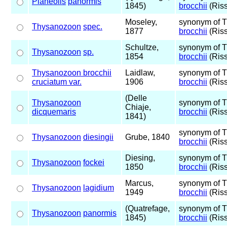
Planeolis
panormis
1845)
brocchii
(Riss
Moseley,
synonym of 
Thysanozoon
spec.
1877
brocchii
(Riss
Schultze,
synonym of 
Thysanozoon
sp.
1854
brocchii
(Riss
Thysanozoon brocchii
Laidlaw,
synonym of 
cruciatum var.
1906
brocchii
(Riss
(Delle
Thysanozoon
synonym of 
Chiaje,
dicquemaris
brocchii
(Riss
1841)
synonym of 
Thysanozoon
diesingii
Grube, 1840
brocchii
(Riss
Diesing,
synonym of 
Thysanozoon
fockei
1850
brocchii
(Riss
Marcus,
synonym of 
Thysanozoon
lagidium
1949
brocchii
(Riss
(Quatrefage,
synonym of 
Thysanozoon
panormis
1845)
brocchii
(Riss