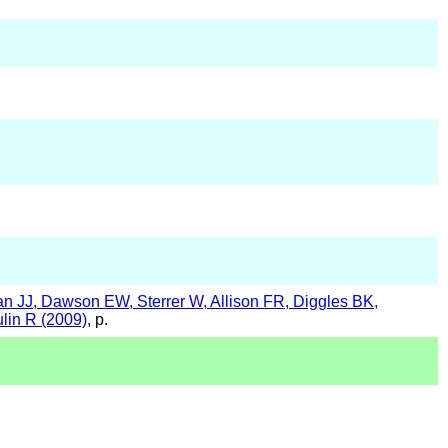
 JJ, Dawson EW, Sterrer W, Allison FR, Diggles BK,
in R (2009)
, p.