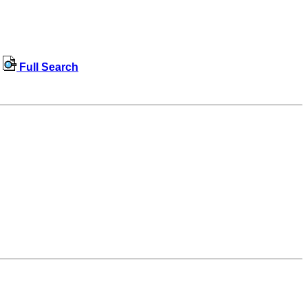
Full Search