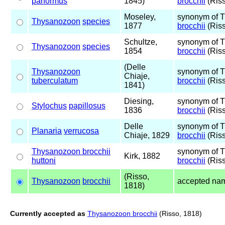
panormus
1845)
brocchii
(Riss
Moseley,
synonym of 
Thysanozoon
species
1877
brocchii
(Riss
Schultze,
synonym of 
Thysanozoon
species
1854
brocchii
(Riss
(Delle
Thysanozoon
synonym of 
Chiaje,
tuberculatum
brocchii
(Riss
1841)
Diesing,
synonym of 
Stylochus
papillosus
1836
brocchii
(Riss
Delle
synonym of 
Planaria
verrucosa
Chiaje, 1829
brocchii
(Riss
Thysanozoon brocchii
synonym of 
Kirk, 1882
huttoni
brocchii
(Riss
(Risso,
Thysanozoon
brocchii
accepted na
1818)
Currently accepted as
Thysanozoon brocchii
(Risso, 1818)