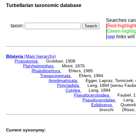
Turbellarian taxonomic database
Searches can 
taxon:
[
Red-highligh
[
Green-highli
[
spp
links will
Bilateria
(Main hierarchy)
Protostomia
Grobben, 1908
Platyhelminthes
Minot, 1876
Rhabditophora
Ehlers, 1985
Trepaxonemata
Ehlers, 1984
Amplimatricata
Egger, Lapraz, Tomiczek, et
Polycladida
Lang, 1884 [sensu Faubel
Cotylea
Lang, 1884
Pseudocerotoidea
Faubel, 1
Pseudocerotidae
Lang, 
Eolidiceros
Quatrefa
brocchi (Risso,
Current synonymy: