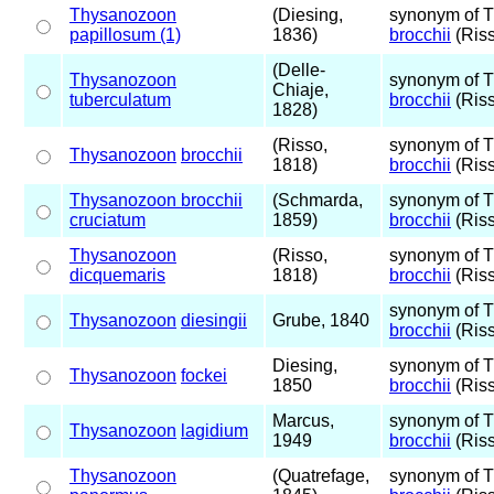
Thysanozoon
(Diesing,
synonym of 
papillosum (1)
1836)
brocchii
(Riss
(Delle-
Thysanozoon
synonym of 
Chiaje,
tuberculatum
brocchii
(Riss
1828)
(Risso,
synonym of 
Thysanozoon
brocchii
1818)
brocchii
(Riss
Thysanozoon brocchii
(Schmarda,
synonym of 
cruciatum
1859)
brocchii
(Riss
Thysanozoon
(Risso,
synonym of 
dicquemaris
1818)
brocchii
(Riss
synonym of 
Thysanozoon
diesingii
Grube, 1840
brocchii
(Riss
Diesing,
synonym of 
Thysanozoon
fockei
1850
brocchii
(Riss
Marcus,
synonym of 
Thysanozoon
lagidium
1949
brocchii
(Riss
Thysanozoon
(Quatrefage,
synonym of 