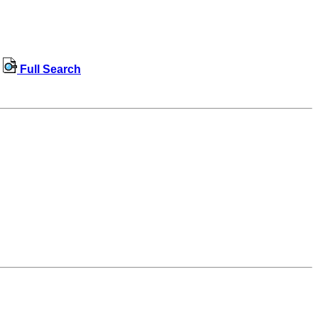
Full Search