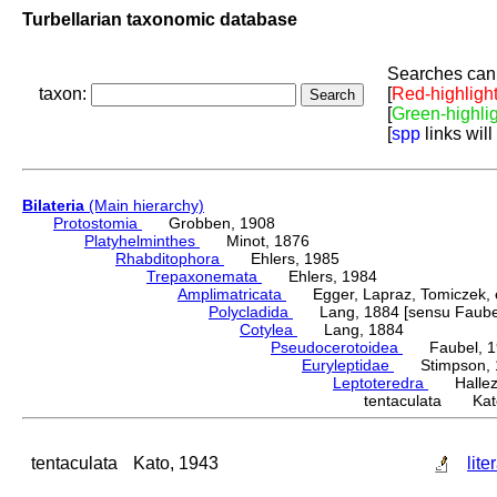
Turbellarian taxonomic database
Searches can 
taxon:
[
Red-highligh
[
Green-highli
[
spp
links will
Bilateria
(Main hierarchy)
Protostomia
Grobben, 1908
Platyhelminthes
Minot, 1876
Rhabditophora
Ehlers, 1985
Trepaxonemata
Ehlers, 1984
Amplimatricata
Egger, Lapraz, Tomiczek, et
Polycladida
Lang, 1884 [sensu Faubel
Cotylea
Lang, 1884
Pseudocerotoidea
Faubel, 1
Euryleptidae
Stimpson, 
Leptoteredra
Hallez,
tentaculata Kat
tentaculata
Kato, 1943
lite