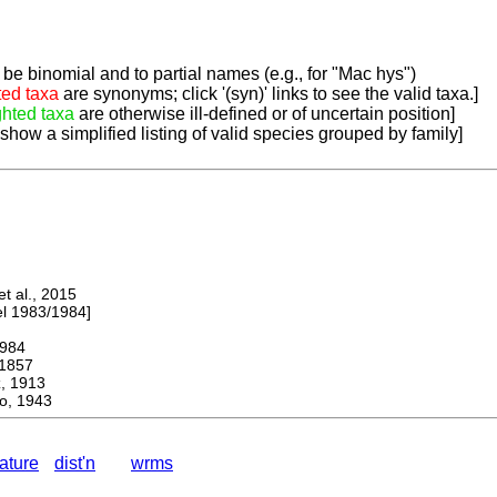
be binomial and to partial names (e.g., for "Mac hys")
ted taxa
are synonyms; click '(syn)' links to see the valid taxa.]
ghted taxa
are otherwise ill-defined or of uncertain position]
 show a simplified listing of valid species grouped by family]
 al., 2015
 1983/1984]
984
1857
 1913
o, 1943
rature
dist'n
wrms