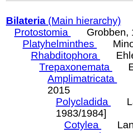
Bilateria
(Main hierarchy)
Protostomia
Grobben, 
Platyhelminthes
Minot
Rhabditophora
Ehler
Trepaxonemata
Ehl
Amplimatricata
Egg
2015
Polycladida
Lang
1983/1984]
Cotylea
Lang