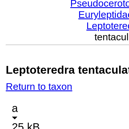
Pseudocerot
Euryleptid
Leptoter
tentac
Leptoteredra tentacula
Return to taxon
a
25 kB