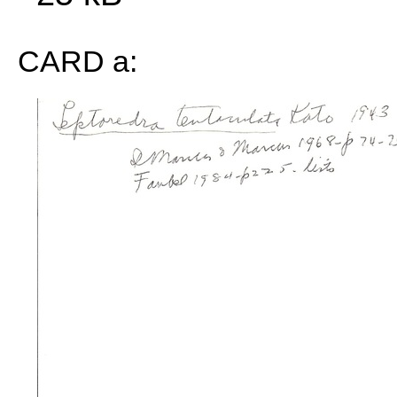
CARD a: