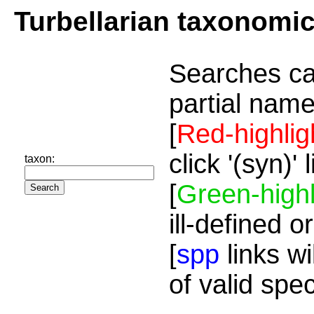
Turbellarian taxonomi
Searches ca
partial name
[
Red-highlig
click '(syn)'
taxon:
[
Green-highl
ill-defined o
[
spp
links wi
of valid spe