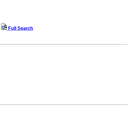
Full Search