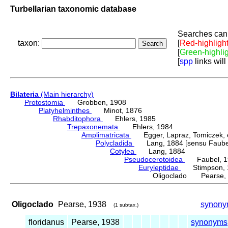
Turbellarian taxonomic database
Searches can 
taxon:
[
Red-highligh
[
Green-highli
[
spp
links will
Bilateria
(Main hierarchy)
Protostomia
Grobben, 1908
Platyhelminthes
Minot, 1876
Rhabditophora
Ehlers, 1985
Trepaxonemata
Ehlers, 1984
Amplimatricata
Egger, Lapraz, Tomiczek, et
Polycladida
Lang, 1884 [sensu Faubel
Cotylea
Lang, 1884
Pseudocerotoidea
Faubel, 1
Euryleptidae
Stimpson, 
Oligoclado Pearse,
Oligoclado
Pearse, 1938
synony
(1 subtax.)
floridanus
Pearse, 1938
synonyms