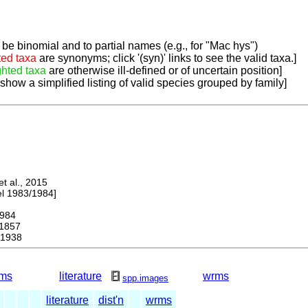
be binomial and to partial names (e.g., for "Mac hys")
ted taxa
are synonyms; click '(syn)' links to see the valid taxa.]
ghted taxa
are otherwise ill-defined or of uncertain position]
 show a simplified listing of valid species grouped by family]
 al., 2015
 1983/1984]
984
1857
 1938
ms
literature
wrms
spp.images
literature
dist'n
wrms