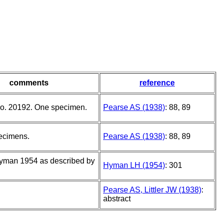
comments
reference
o. 20192. One specimen.
Pearse AS (1938)
: 88, 89
ecimens.
Pearse AS (1938)
: 88, 89
Hyman 1954 as described by
Hyman LH (1954)
: 301
Pearse AS, Littler JW (1938)
:
abstract