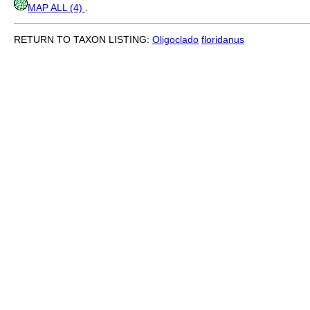
MAP ALL (4)
.
RETURN TO TAXON LISTING:
Oligoclado
floridanus