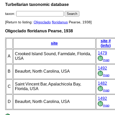
Turbellarian taxonomic database
taxon:
[Return to listing:
Oligoclado
floridanus
Pearse, 1938]
Oligoclado floridanus Pearse, 1938
site #
site
(info)
1479
Crooked Island Sound, Farmdale, Florida,
A
USA
map
1492
B
Beaufort, North Carolina, USA
map
1482
Saint Vincent Bar, Apalachicola Bay,
C
Florida, USA
map
1492
D
Beaufort, North Carolina, USA
map