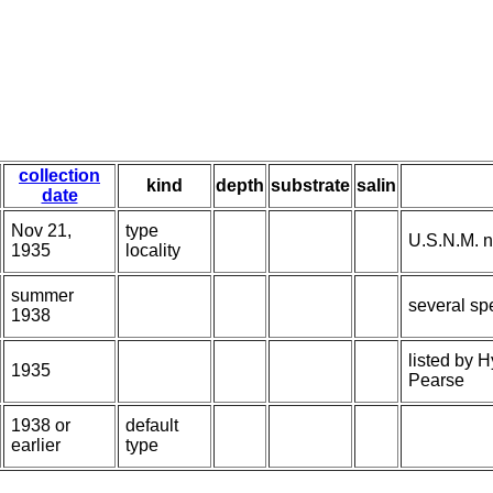
collection
kind
depth
substrate
salin
date
Nov 21,
type
U.S.N.M. n
1935
locality
summer
several sp
1938
listed by 
1935
Pearse
1938 or
default
earlier
type