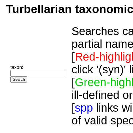
Turbellarian taxonomi
Searches ca
partial name
[
Red-highlig
click '(syn)'
taxon:
[
Green-highl
ill-defined o
[
spp
links wi
of valid spe