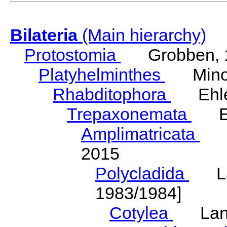
Bilateria
(Main hierarchy)
Protostomia
Grobben, 
Platyhelminthes
Minot
Rhabditophora
Ehler
Trepaxonemata
Ehl
Amplimatricata
Egg
2015
Polycladida
Lang
1983/1984]
Cotylea
Lang