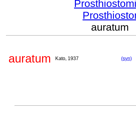
Prosthiostom
Prosthios
auratum
auratum
Kato, 1937
(syn)