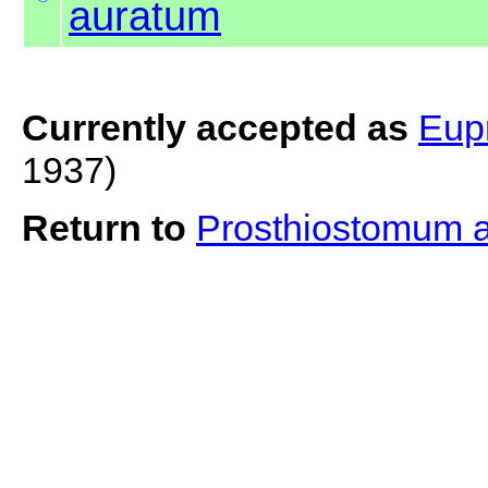
auratum
Currently accepted as
Eup
1937)
Return to
Prosthiostomum 