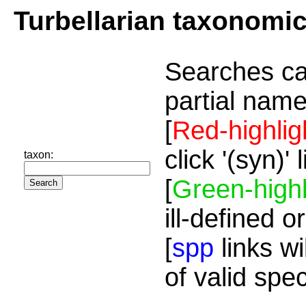
Turbellarian taxonomi
Searches ca
partial name
[
Red-highlig
click '(syn)'
taxon:
[
Green-highl
ill-defined o
[
spp
links wi
of valid spe