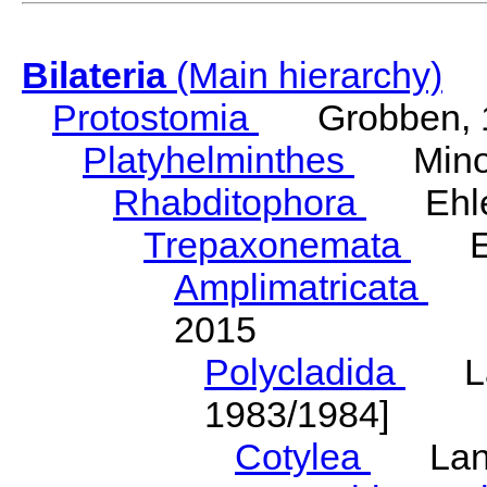
Bilateria
(Main hierarchy)
Protostomia
Grobben, 
Platyhelminthes
Minot
Rhabditophora
Ehler
Trepaxonemata
Ehl
Amplimatricata
Egg
2015
Polycladida
Lang
1983/1984]
Cotylea
Lang