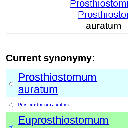
Prosthiostom
Prosthios
auratum
Current synonymy:
Prosthiostomum
auratum
Prosthiostomum
auratum
Euprosthiostomum