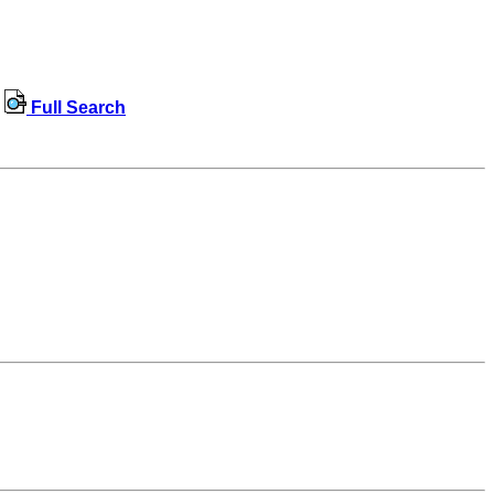
Full Search