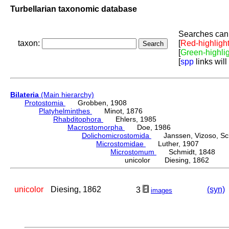
Turbellarian taxonomic database
Searches can 
taxon:
[
Red-highligh
[
Green-highli
[
spp
links will
Bilateria
(Main hierarchy)
Protostomia
Grobben, 1908
Platyhelminthes
Minot, 1876
Rhabditophora
Ehlers, 1985
Macrostomorpha
Doe, 1986
Dolichomicrostomida
Janssen, Vizoso, Schu
Microstomidae
Luther, 1907
Microstomum
Schmidt, 1848
unicolor Diesing, 1862
unicolor
Diesing, 1862
(syn)
3
images