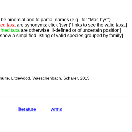
be binomial and to partial names (e.g., for "Mac hys")
ted taxa
are synonyms; click '(syn)' links to see the valid taxa.]
ghted taxa
are otherwise ill-defined or of uncertain position]
 show a simplified listing of valid species grouped by family]
lte, Littlewood, Waeschenbach, Schärer, 2015
literature
wrms