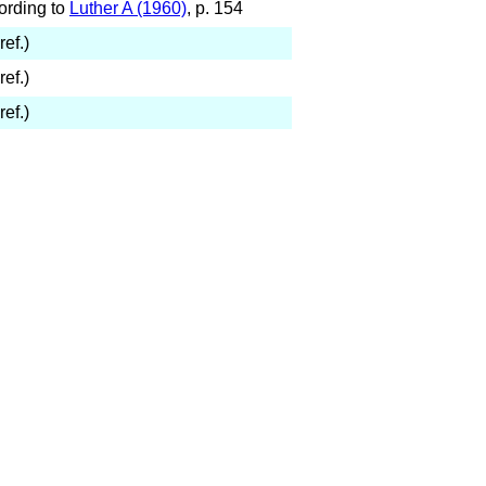
ording to
Luther A (1960)
, p. 154
ref.)
ref.)
ref.)