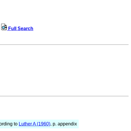
Full Search
ording to
Luther A (1960)
, p. appendix