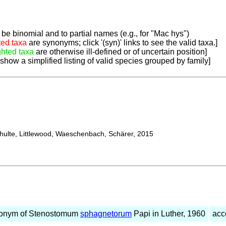
be binomial and to partial names (e.g., for "Mac hys")
ted taxa
are synonyms; click '(syn)' links to see the valid taxa.]
ghted taxa
are otherwise ill-defined or of uncertain position]
 show a simplified listing of valid species grouped by family]
lte, Littlewood, Waeschenbach, Schärer, 2015
onym of Stenostomum
sphagnetorum
Papi in Luther, 1960
acc