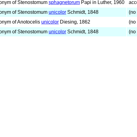
onym of Stenostomum
sphagnetorum
Papi in Luther, 1960
acc
onym of Stenostomum
unicolor
Schmidt, 1848
(no 
onym of Anotocelis
unicolor
Diesing, 1862
(no 
onym of Stenostomum
unicolor
Schmidt, 1848
(no 