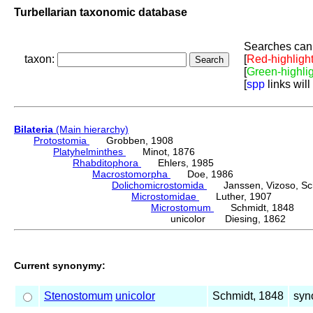
Turbellarian taxonomic database
Searches can 
taxon:
[
Red-highligh
[
Green-highli
[
spp
links will
Bilateria
(Main hierarchy)
Protostomia
Grobben, 1908
Platyhelminthes
Minot, 1876
Rhabditophora
Ehlers, 1985
Macrostomorpha
Doe, 1986
Dolichomicrostomida
Janssen, Vizoso, Schu
Microstomidae
Luther, 1907
Microstomum
Schmidt, 1848
unicolor Diesing, 1862
Current synonymy:
Stenostomum
unicolor
Schmidt, 1848
syn