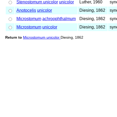
Stenostomum unicolor
unicolor
Luther, 1960
syn
Anotocelis
unicolor
Diesing, 1862
syn
Microstomum
achroophthalmum
Diesing, 1862
syn
Microstomum
unicolor
Diesing, 1862
syn
Return to
Microstomum unicolor
Diesing, 1862