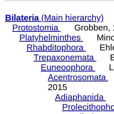
Bilateria
(Main hierarchy)
Protostomia
Grobben, 
Platyhelminthes
Minot
Rhabditophora
Ehler
Trepaxonemata
Ehl
Euneoophora
Laum
Acentrosomata
E
2015
Adiaphanida
N
Prolecithoph