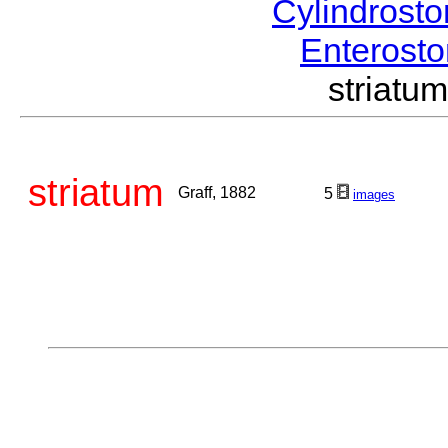
Cylindrost
Enteros
striat
striatum
Graff, 1882
5
images