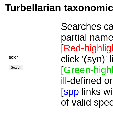
Turbellarian taxonomi
Searches ca
partial name
[
Red-highlig
click '(syn)'
taxon:
[
Green-highl
ill-defined o
[
spp
links wi
of valid spe