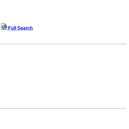
Full Search