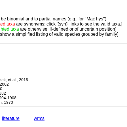
be binomial and to partial names (e.g., for "Mac hys")
ted taxa
are synonyms; click '(syn)' links to see the valid taxa.]
ghted taxa
are otherwise ill-defined or of uncertain position]
 show a simplified listing of valid species grouped by family]
k, et al., 2015
2002
0
882
04-1908
h, 1970
literature
wrms