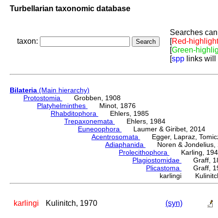
Turbellarian taxonomic database
Searches can 
taxon:
[
Red-highligh
[
Green-highli
[
spp
links will
Bilateria
(Main hierarchy)
Protostomia
Grobben, 1908
Platyhelminthes
Minot, 1876
Rhabditophora
Ehlers, 1985
Trepaxonemata
Ehlers, 1984
Euneoophora
Laumer & Giribet, 2014
Acentrosomata
Egger, Lapraz, Tomicze
Adiaphanida
Noren & Jondelius, 
Prolecithophora
Karling, 194
Plagiostomidae
Graff, 1
Plicastoma
Graff, 19
karlingi Kulinitc
karlingi
Kulinitch, 1970
(syn)