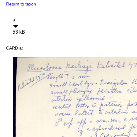
Return to taxon
a
53 kB
CARD a: