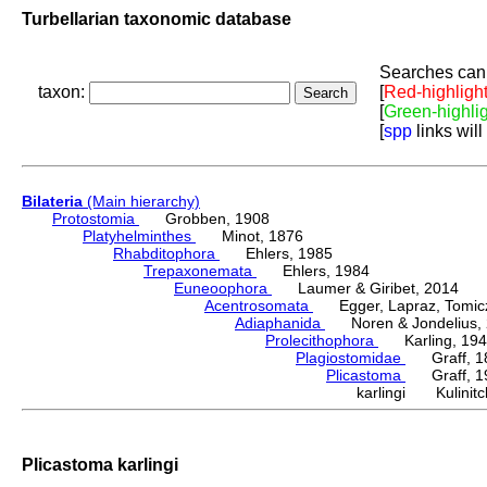
Turbellarian taxonomic database
Searches can 
taxon:
[
Red-highligh
[
Green-highli
[
spp
links will
Bilateria
(Main hierarchy)
Protostomia
Grobben, 1908
Platyhelminthes
Minot, 1876
Rhabditophora
Ehlers, 1985
Trepaxonemata
Ehlers, 1984
Euneoophora
Laumer & Giribet, 2014
Acentrosomata
Egger, Lapraz, Tomicze
Adiaphanida
Noren & Jondelius, 
Prolecithophora
Karling, 194
Plagiostomidae
Graff, 1
Plicastoma
Graff, 19
karlingi Kulinitc
Plicastoma karlingi