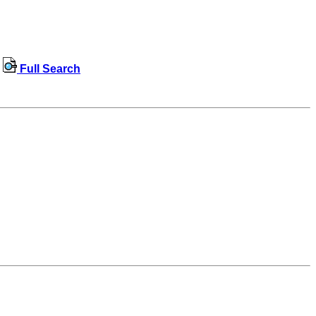
Full Search