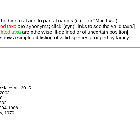
be binomial and to partial names (e.g., for "Mac hys")
ted taxa
are synonyms; click '(syn)' links to see the valid taxa.]
ghted taxa
are otherwise ill-defined or of uncertain position]
 show a simplified listing of valid species grouped by family]
k, et al., 2015
2002
0
882
04-1908
h, 1970