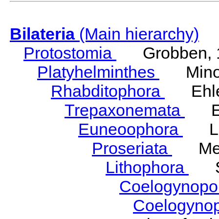
Bilateria
(Main hierarchy)
Protostomia
Grobben, 
Platyhelminthes
Minot
Rhabditophora
Ehler
Trepaxonemata
Ehl
Euneoophora
Laum
Proseriata
Meix
Lithophora
Ste
Coelogynopo
Coelogyno