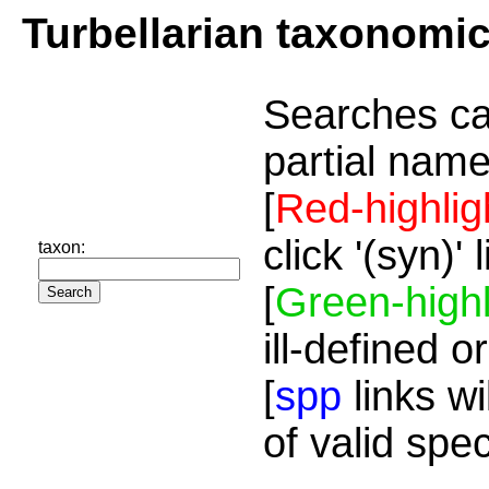
Turbellarian taxonomi
Searches ca
partial name
[
Red-highlig
click '(syn)'
taxon:
[
Green-highl
ill-defined o
[
spp
links wi
of valid spe