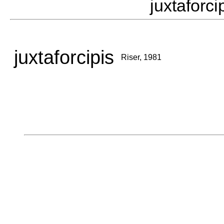
juxtafor
juxtaforcipis
Riser, 1981