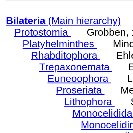
Bilateria
(Main hierarchy)
Protostomia
Grobben, 
Platyhelminthes
Minot
Rhabditophora
Ehler
Trepaxonemata
Ehl
Euneoophora
Laum
Proseriata
Meix
Lithophora
Ste
Monocelidid
Monocelid