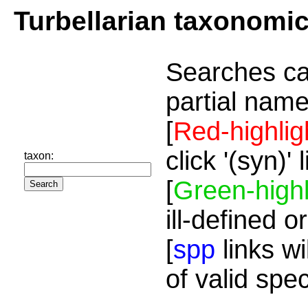
Turbellarian taxonomi
Searches ca
partial name
[
Red-highlig
click '(syn)'
taxon:
[
Green-highl
ill-defined o
[
spp
links wi
of valid spe