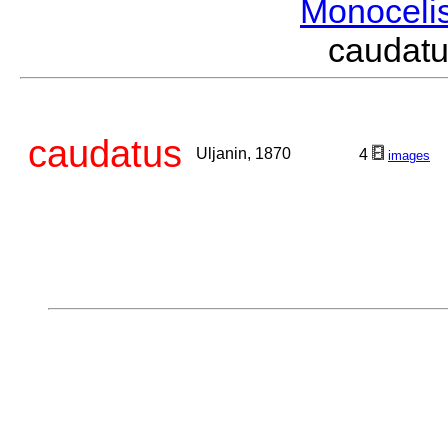
Monoceli
caudat
caudatus
Uljanin, 1870
4
images