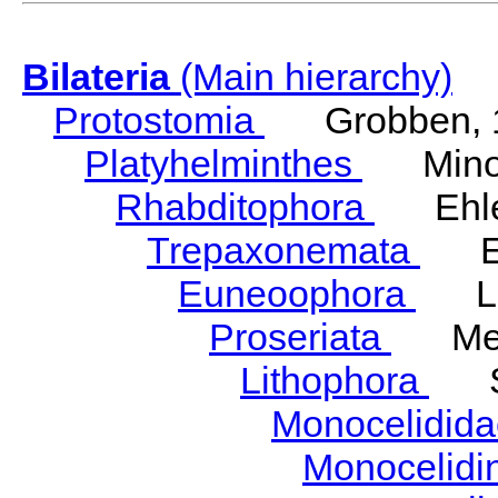
Bilateria
(Main hierarchy)
Protostomia
Grobben, 
Platyhelminthes
Minot
Rhabditophora
Ehler
Trepaxonemata
Ehl
Euneoophora
Laum
Proseriata
Meix
Lithophora
Ste
Monocelidid
Monocelid