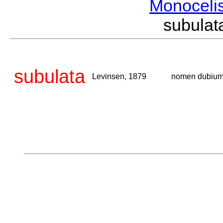
Monoceli
subula
subulata
Levinsen, 1879
nomen dubiu