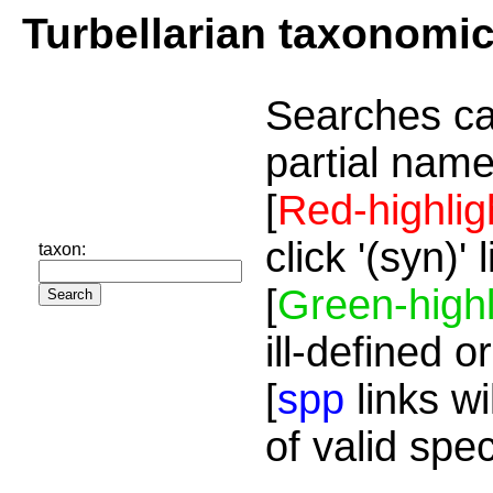
Turbellarian taxonomi
Searches ca
partial name
[
Red-highlig
click '(syn)'
taxon:
[
Green-highl
ill-defined o
[
spp
links wi
of valid spe