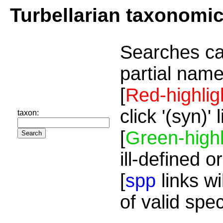
Turbellarian taxonomi
Searches ca
partial name
[
Red-highlig
click '(syn)'
taxon:
[
Green-highl
ill-defined o
[
spp
links wi
of valid spe