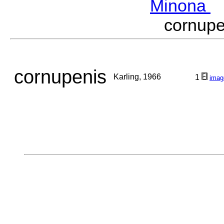
Minona
M
cornup
cornupenis
Karling, 1966
1
imag