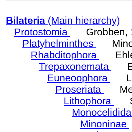
Bilateria
(Main hierarchy)
Protostomia
Grobben, 
Platyhelminthes
Minot
Rhabditophora
Ehler
Trepaxonemata
Ehl
Euneoophora
Laum
Proseriata
Meix
Lithophora
Ste
Monocelidid
Minoninae