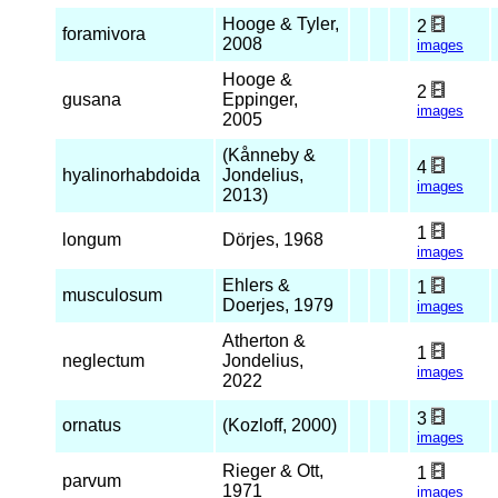
Hooge & Tyler,
2
foramivora
2008
images
Hooge &
2
gusana
Eppinger,
images
2005
(Kånneby &
4
hyalinorhabdoida
Jondelius,
images
2013)
1
longum
Dörjes, 1968
images
Ehlers &
1
musculosum
Doerjes, 1979
images
Atherton &
1
neglectum
Jondelius,
images
2022
3
ornatus
(Kozloff, 2000)
images
Rieger & Ott,
1
parvum
1971
images