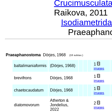
Crucimusculat
Raikova, 2011
Isodiametrid
Praeaphan
Praeaphanostoma
Dörjes, 1968
(18 subtax.)
1
baltalimaniaformis
(Dörjes, 1968)
images
1
brevifrons
Dörjes, 1968
images
1
chaetocaudatum
Dörjes, 1968
images
Atherton &
2
diatomovorum
Jondelius,
images
2022