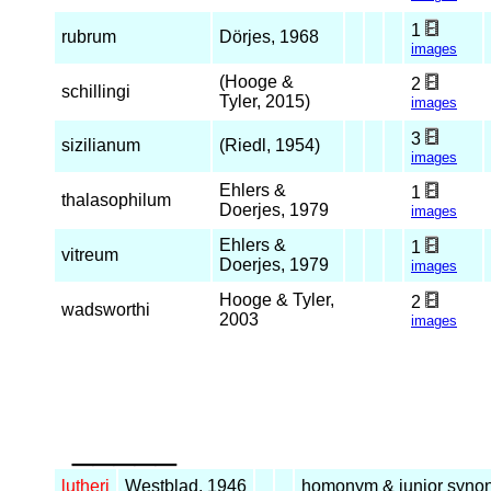
1
rubrum
Dörjes, 1968
images
(Hooge &
2
schillingi
Tyler, 2015)
images
3
sizilianum
(Riedl, 1954)
images
Ehlers &
1
thalasophilum
Doerjes, 1979
images
Ehlers &
1
vitreum
Doerjes, 1979
images
Hooge & Tyler,
2
wadsworthi
2003
images
_____
lutheri
Westblad, 1946
homonym & junior syno