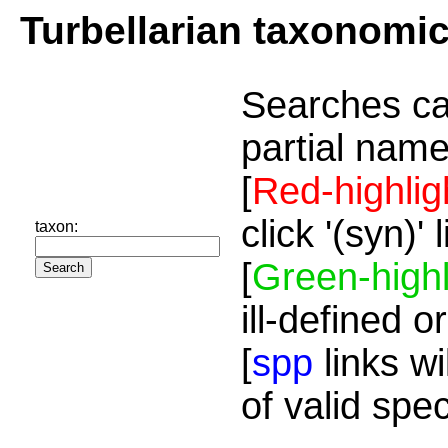
Turbellarian taxonomi
Searches ca
partial name
[
Red-highlig
click '(syn)'
taxon:
[
Green-highl
ill-defined o
[
spp
links wi
of valid spe