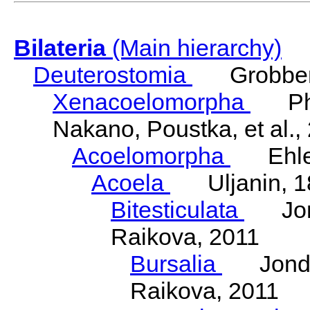
Bilateria
(Main hierarchy)
Deuterostomia
Grobben
Xenacoelomorpha
Phili
Nakano, Poustka, et al.,
Acoelomorpha
Ehler
Acoela
Uljanin, 1
Bitesticulata
Jonde
Raikova, 2011
Bursalia
Jondeli
Raikova, 2011