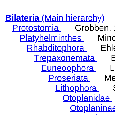
Bilateria
(Main hierarchy)
Protostomia
Grobben, 
Platyhelminthes
Minot
Rhabditophora
Ehler
Trepaxonemata
Ehl
Euneoophora
Laum
Proseriata
Meix
Lithophora
Ste
Otoplanidae
Otoplanina