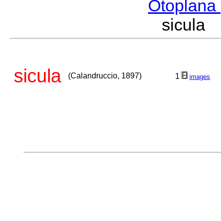
Otoplana
sicula
sicula
(Calandruccio, 1897)
1
images