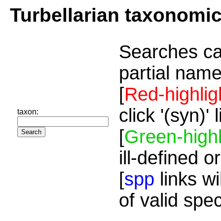
Turbellarian taxonomi
Searches ca
partial name
[
Red-highlig
click '(syn)'
taxon:
[
Green-highl
ill-defined o
[
spp
links wi
of valid spe