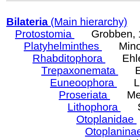
Bilateria
(Main hierarchy)
Protostomia
Grobben, 
Platyhelminthes
Minot
Rhabditophora
Ehler
Trepaxonemata
Ehl
Euneoophora
Laum
Proseriata
Meix
Lithophora
Ste
Otoplanidae
Otoplanina