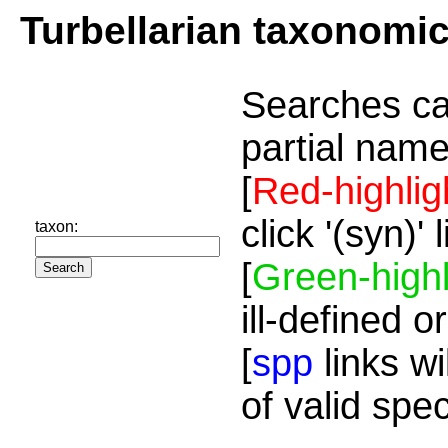
Turbellarian taxonomi
Searches ca
partial name
[
Red-highlig
click '(syn)'
taxon:
[
Green-highl
ill-defined o
[
spp
links wi
of valid spe