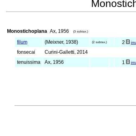
Monosti
Monostichoplana
Ax, 1956
(3 subtax.)
filum
(Meixner, 1938)
2
(2 subtax.)
im
fonsecai
Curini-Galletti, 2014
tenuissima
Ax, 1956
1
im