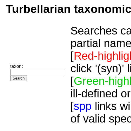
Turbellarian taxonomi
Searches ca
partial name
[
Red-highlig
click '(syn)'
taxon:
[
Green-highl
ill-defined o
[
spp
links wi
of valid spe