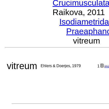
Crucimusculat
Raikova, 2011
Isodiametrid
Praeaphan
vitreum 
vitreum
Ehlers & Doerjes, 1979
1
im