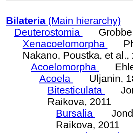
Bilateria
(Main hierarchy)
Deuterostomia
Grobben
Xenacoelomorpha
Phili
Nakano, Poustka, et al.,
Acoelomorpha
Ehler
Acoela
Uljanin, 1
Bitesticulata
Jonde
Raikova, 2011
Bursalia
Jondeli
Raikova, 2011