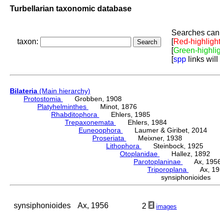
Turbellarian taxonomic database
Searches can 
taxon:
[
Red-highligh
[
Green-highli
[
spp
links will
Bilateria
(Main hierarchy)
Protostomia
Grobben, 1908
Platyhelminthes
Minot, 1876
Rhabditophora
Ehlers, 1985
Trepaxonemata
Ehlers, 1984
Euneoophora
Laumer & Giribet, 2014
Proseriata
Meixner, 1938
Lithophora
Steinbock, 1925
Otoplanidae
Hallez, 1892
Parotoplaninae
Ax, 195
Triporoplana
Ax, 19
synsiphonioides
synsiphonioides
Ax, 1956
2
images