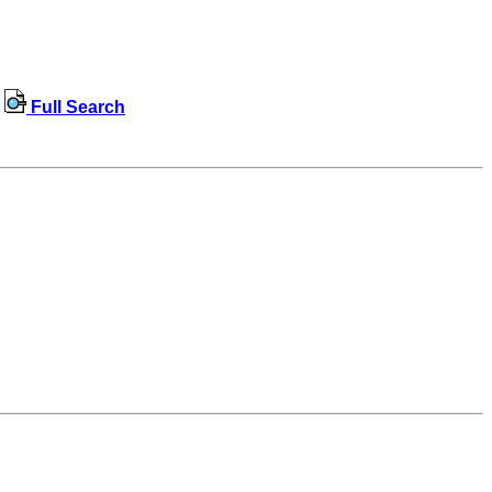
Full Search