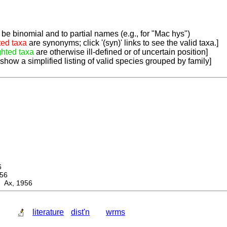
be binomial and to partial names (e.g., for "Mac hys")
ted taxa
are synonyms; click '(syn)' links to see the valid taxa.]
ghted taxa
are otherwise ill-defined or of uncertain position]
 show a simplified listing of valid species grouped by family]
6
56
 Ax, 1956
literature
dist'n
wrms