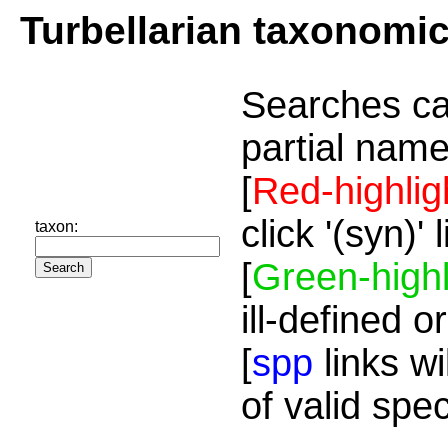
Turbellarian taxonomi
Searches ca
partial name
[
Red-highlig
click '(syn)'
taxon:
[
Green-highl
ill-defined o
[
spp
links wi
of valid spe