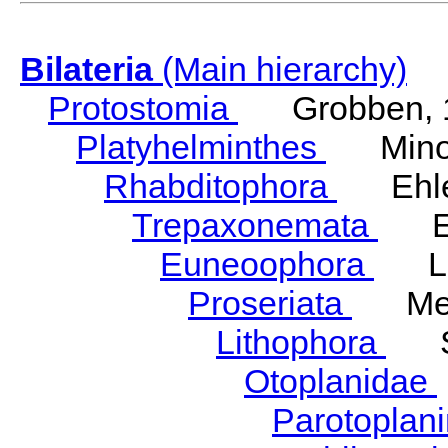
Bilateria
(Main hierarchy)
Protostomia
Grobben, 
Platyhelminthes
Minot
Rhabditophora
Ehler
Trepaxonemata
Ehl
Euneoophora
Laum
Proseriata
Meix
Lithophora
Ste
Otoplanidae
Parotoplan