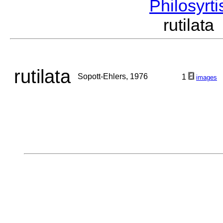
Philosyrt
rutilat
rutilata
Sopott-Ehlers, 1976
1
images