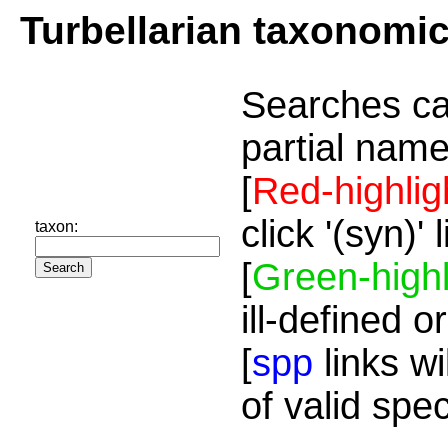
Turbellarian taxonomi
Searches ca
partial name
[
Red-highlig
click '(syn)'
taxon:
[
Green-highl
ill-defined o
[
spp
links wi
of valid spe