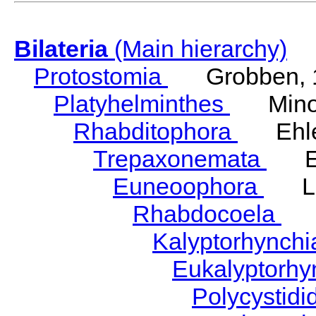
Bilateria
(Main hierarchy)
Protostomia
Grobben, 
Platyhelminthes
Minot
Rhabditophora
Ehler
Trepaxonemata
Ehl
Euneoophora
Laum
Rhabdocoela
Eh
Kalyptorhynch
Eukalyptorhy
Polycystid