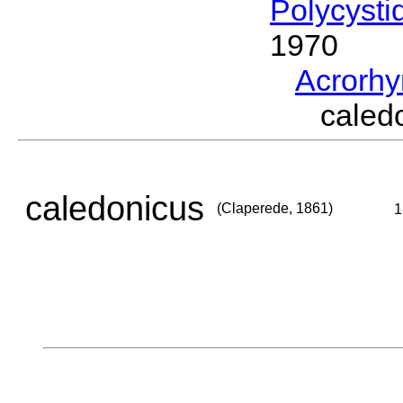
Polycysti
1970
Acrorh
caled
caledonicus
(Claperede, 1861)