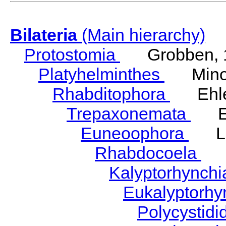
Bilateria
(Main hierarchy)
Protostomia
Grobben, 
Platyhelminthes
Minot
Rhabditophora
Ehler
Trepaxonemata
Ehl
Euneoophora
Laum
Rhabdocoela
Eh
Kalyptorhynch
Eukalyptorhy
Polycystid