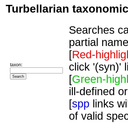
Turbellarian taxonomi
Searches ca
partial name
[
Red-highlig
click '(syn)'
taxon:
[
Green-highl
ill-defined o
[
spp
links wi
of valid spe