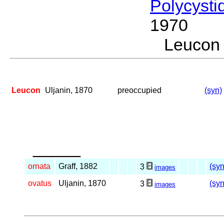
Polycysti
1970
Leucon
Leucon
Uljanin, 1870
preoccupied
(syn)
_____
ornata
Graff, 1882
(syn
3
images
ovatus
Uljanin, 1870
(syn
3
images