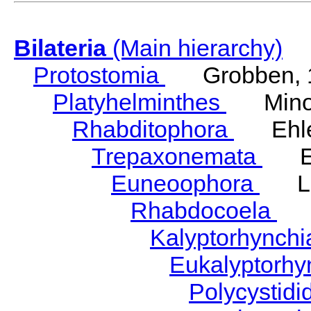
Bilateria
(Main hierarchy)
Protostomia
Grobben, 
Platyhelminthes
Minot
Rhabditophora
Ehler
Trepaxonemata
Ehl
Euneoophora
Laum
Rhabdocoela
Eh
Kalyptorhynch
Eukalyptorhy
Polycystid