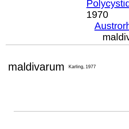
Polycysti
1970
Austro
maldi
maldivarum
Karling, 1977