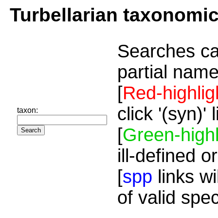
Turbellarian taxonomi
Searches ca
partial name
[
Red-highlig
click '(syn)'
taxon:
[
Green-highl
ill-defined o
[
spp
links wi
of valid spe