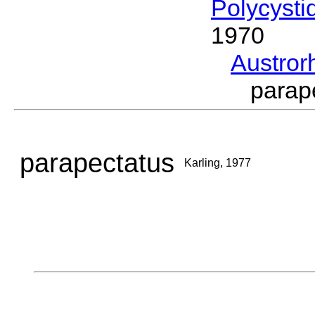
Polycysti
1970
Austro
parap
parapectatus
Karling, 1977