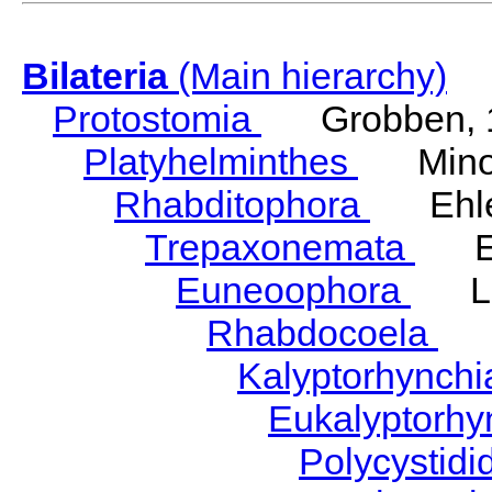
Bilateria
(Main hierarchy)
Protostomia
Grobben, 
Platyhelminthes
Minot
Rhabditophora
Ehler
Trepaxonemata
Ehl
Euneoophora
Laum
Rhabdocoela
Eh
Kalyptorhynch
Eukalyptorhy
Polycystid