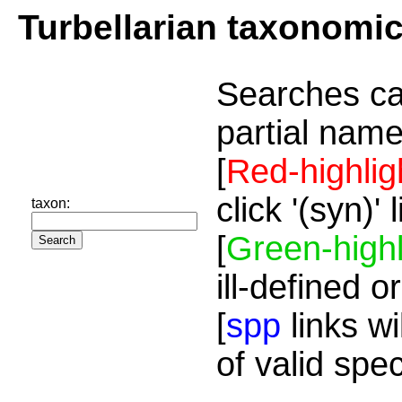
Turbellarian taxonomi
Searches ca
partial name
[
Red-highlig
click '(syn)'
taxon:
[
Green-highl
ill-defined o
[
spp
links wi
of valid spe