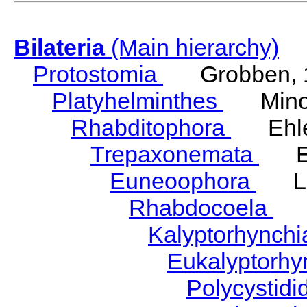
Bilateria
(Main hierarchy)
Protostomia
Grobben, 
Platyhelminthes
Minot
Rhabditophora
Ehler
Trepaxonemata
Ehl
Euneoophora
Laum
Rhabdocoela
Eh
Kalyptorhynch
Eukalyptorhy
Polycystid