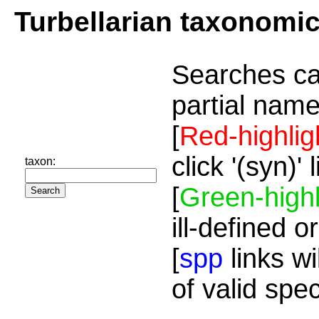
Turbellarian taxonomi
Searches ca
partial name
[
Red-highlig
click '(syn)'
taxon:
[
Green-highl
ill-defined o
[
spp
links wi
of valid spe