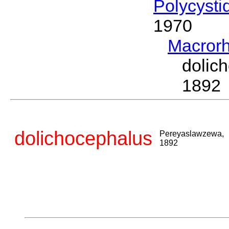
Polycysti
1970
Macror
doli
1892
dolichocephalus
Pereyaslawzewa,
1892