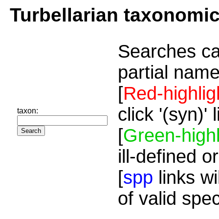
Turbellarian taxonomi
Searches ca
partial name
[
Red-highlig
click '(syn)'
taxon:
[
Green-highl
ill-defined o
[
spp
links wi
of valid spe