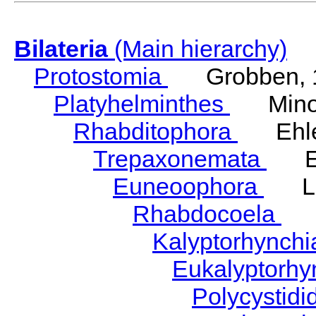
Bilateria
(Main hierarchy)
Protostomia
Grobben, 
Platyhelminthes
Minot
Rhabditophora
Ehler
Trepaxonemata
Ehl
Euneoophora
Laum
Rhabdocoela
Eh
Kalyptorhynch
Eukalyptorhy
Polycystid