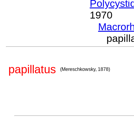
Polycysti
1970
Macror
papil
papillatus
(Mereschkowsky, 1878)