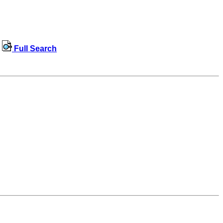
Full Search