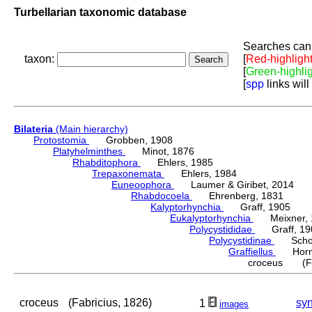
Turbellarian taxonomic database
Searches can 
taxon:
[
Red-highligh
[
Green-highli
[
spp
links will
Bilateria
(Main hierarchy)
Protostomia
Grobben, 1908
Platyhelminthes
Minot, 1876
Rhabditophora
Ehlers, 1985
Trepaxonemata
Ehlers, 1984
Euneoophora
Laumer & Giribet, 2014
Rhabdocoela
Ehrenberg, 1831
Kalyptorhynchia
Graff, 1905
Eukalyptorhynchia
Meixner, 
Polycystididae
Graff, 19
Polycystidinae
Schocka
Graffiellus
Hornu
croceus (Fab
croceus
(Fabricius, 1826)
sy
1
images