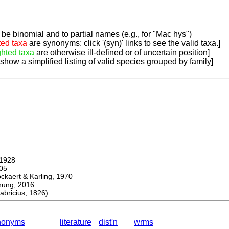
be binomial and to partial names (e.g., for "Mac hys")
ted taxa
are synonyms; click '(syn)' links to see the valid taxa.]
ghted taxa
are otherwise ill-defined or of uncertain position]
 show a simplified listing of valid species grouped by family]
1928
05
ert & Karling, 1970
ng, 2016
ricius, 1826)
nonyms
literature
dist'n
wrms