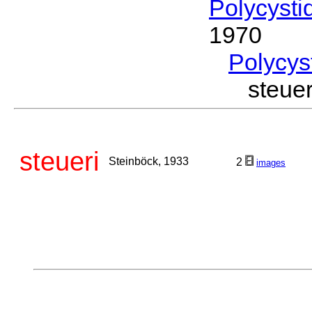
Polycysti
1970
Polycys
steue
steueri
Steinböck, 1933
2
images