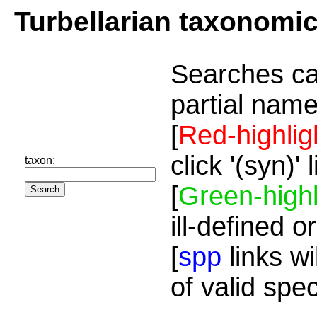
Turbellarian taxonomi
Searches ca
partial name
[
Red-highlig
click '(syn)'
taxon:
[
Green-highl
ill-defined o
[
spp
links wi
of valid spe