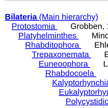
Bilateria
(Main hierarchy)
Protostomia
Grobben, 
Platyhelminthes
Minot
Rhabditophora
Ehler
Trepaxonemata
Ehl
Euneoophora
Laum
Rhabdocoela
Eh
Kalyptorhynch
Eukalyptorhy
Polycystid