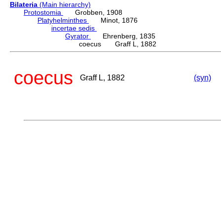
Bilateria
(Main hierarchy)
Protostomia
Grobben, 1908
Platyhelminthes
Minot, 1876
incertae sedis
Gyrator
Ehrenberg, 1835
coecus Graff L, 1882
coecus
Graff L, 1882
(syn)