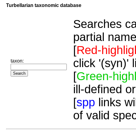
Turbellarian taxonomic database
Searches ca
partial name
[
Red-highlig
click '(syn)'
taxon:
[
Green-highl
ill-defined o
[
spp
links wi
of valid spe