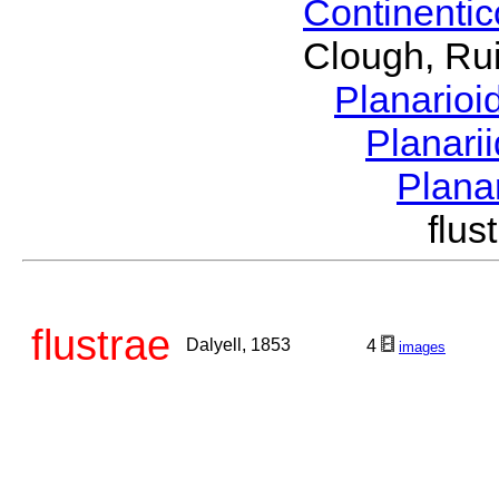
Continenti
Clough, Rui
Planario
Planari
Plana
flu
flustrae
Dalyell, 1853
4
images