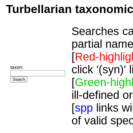
Turbellarian taxonomi
Searches ca
partial name
[
Red-highlig
click '(syn)'
taxon:
[
Green-highl
ill-defined o
[
spp
links wi
of valid spe