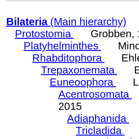
Bilateria
(Main hierarchy)
Protostomia
Grobben, 
Platyhelminthes
Minot
Rhabditophora
Ehler
Trepaxonemata
Ehl
Euneoophora
Laum
Acentrosomata
E
2015
Adiaphanida
N
Tricladida
La