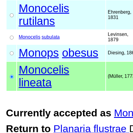
Monocelis
Ehrenberg,
rutilans
1831
Levinsen,
Monocelis
subulata
1879
Monops
obesus
Diesing, 18
Monocelis
(Müller, 177
lineata
Currently accepted as
Mono
Return to
Planaria flustrae