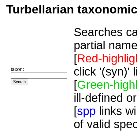
Turbellarian taxonomi
Searches ca
partial name
[
Red-highlig
click '(syn)'
taxon:
[
Green-highl
ill-defined o
[
spp
links wi
of valid spe