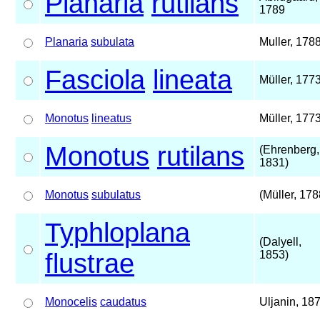
Planaria
rutilans
1789
Planaria
subulata
Muller, 178
Fasciola
lineata
Müller, 177
Monotus
lineatus
Müller, 177
Monotus
rutilans
(Ehrenberg,
1831)
Monotus
subulatus
(Müller, 178
Typhloplana
(Dalyell,
flustrae
1853)
Monocelis
caudatus
Uljanin, 18