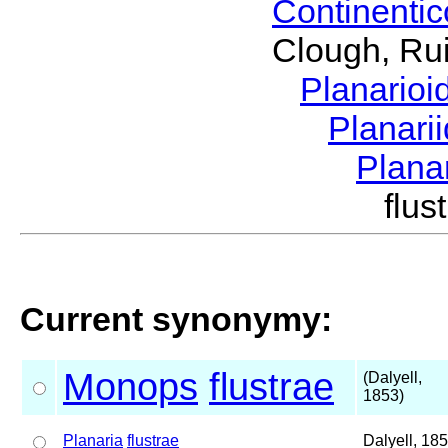
Continenti
Clough, Rui
Planario
Planari
Plana
flu
Current synonymy:
Monops
flustrae
(Dalyell,
1853)
Planaria
flustrae
Dalyell, 18