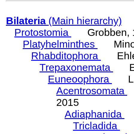
Bilateria
(Main hierarchy)
Protostomia
Grobben, 
Platyhelminthes
Minot
Rhabditophora
Ehler
Trepaxonemata
Ehl
Euneoophora
Laum
Acentrosomata
E
2015
Adiaphanida
N
Tricladida
La