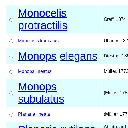
Monocelis
Graff, 1874
protractilis
Monocelis
truncatus
Uljanin, 18
Monops
elegans
Diesing, 18
Monops
lineatus
Müller, 177
Monops
(Müller, 178
subulatus
Planaria
lineata
(Müller, 177
Abildgaard,