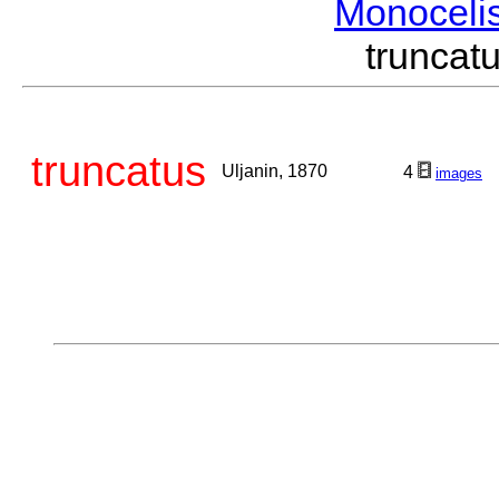
Monoceli
trunca
truncatus
Uljanin, 1870
4
images