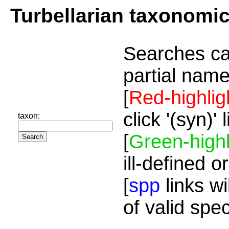
Turbellarian taxonomi
Searches ca
partial name
[
Red-highlig
click '(syn)'
taxon:
[
Green-highl
ill-defined o
[
spp
links wi
of valid spe