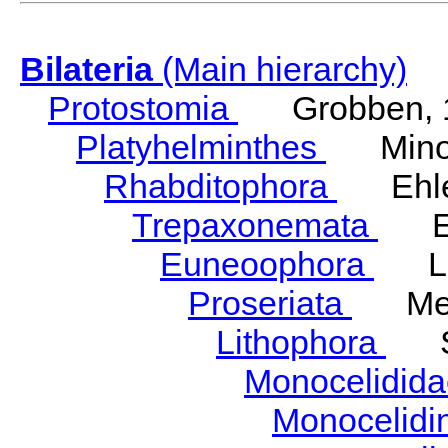
Bilateria
(Main hierarchy)
Protostomia
Grobben, 
Platyhelminthes
Minot
Rhabditophora
Ehler
Trepaxonemata
Ehl
Euneoophora
Laum
Proseriata
Meix
Lithophora
Ste
Monocelidid
Monocelid