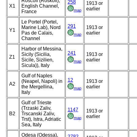
Roscoff (Roskoff),
258
1913 or
X1
English Channel,
earlier
map
France
Le Portel (Portel,
291
Marine Lab), Nord
1913 or
Y1
Pas de Calais,
earlier
map
Channel
Harbor of Messina,
241
Sicily (Sicilia,
1913 or
Z1
Sicile, Sizilien,
earlier
map
Sicula)), Italy
Gulf of Naples
12
(Neapel, Napoli) in
1913 or
A2
the Mergellina,
earlier
map
Italy
Gulf of Trieste
(Trzaski Zaliv,
1147
1913 or
B2
Trscanski Zaliv,
earlier
map
Trst), Istra, Adriatic
Sea, Italy
Odesa (Odessa),
2782