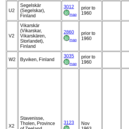
Segelskär
3012
prior to
U2
(Segelskar),
1960
map
Finland
Vikarskär
(Vikarskar,
2860
prior to
V2
Vikarskären,
1960
map
Storlandet),
Finland
3035
prior to
W2
Byviken, Finland
1960
map
Stavenisse,
3123
Tholen, Province
Nov
X2
of Zeeland,
1963