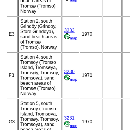
beach areas of
Tromsø (Tromso),
Norway
Station 2, south
Grindöy (Grindoy,
3233
Store Grindoya),
E3
1970
sand beach areas
map
of Tromsø
(Tromso), Norway
Station 4, south
Tromsöy (Tromso
Island, Tromsøya,
3230
Tromsøy, Tromsoy,
F3
1970
Tromsoya), sand
map
beach areas of
Tromsø (Tromso),
Norway
Station 5, south
Tromsöy (Tromso
Island, Tromsøya,
3231
Tromsøy, Tromsoy,
G3
1970
Tromsoya), sand
map
beach areas of