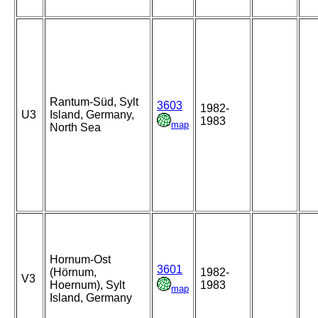
Rantum-Süd, Sylt
3603
1982-
U3
Island, Germany,
1983
map
North Sea
Hornum-Ost
3601
(Hörnum,
1982-
V3
Hoernum), Sylt
1983
map
Island, Germany