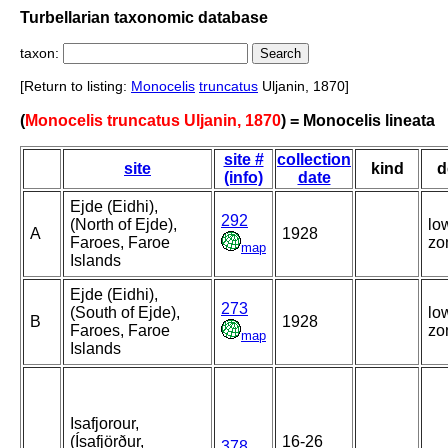
Turbellarian taxonomic database
taxon:
[Return to listing:
Monocelis
truncatus
Uljanin, 1870]
(
Monocelis truncatus Uljanin, 1870
) = Monocelis lineata
site #
collection
site
kind
d
(info)
date
Ejde (Eidhi),
292
(North of Ejde),
lo
A
1928
Faroes, Faroe
zo
map
Islands
Ejde (Eidhi),
273
(South of Ejde),
lo
B
1928
Faroes, Faroe
zo
map
Islands
Isafjorour,
(Ísafjörður,
16-26
378