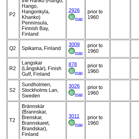
the Hanko (Hangö,
Hango,
2926
Hangonkyla,
prior to
P2
Khanko)
1960
map
Penninsula,
Finnish Bay,
Finland
3009
prior to
Q2
Spikarna, Finland
1960
map
Langskar
878
prior to
R2
(Långskär), Finish
1960
map
Gulf, Finland
Sundholmen,
3026
prior to
S2
Stockholms Lan,
1960
map
Sweden
Brännskär
(Brannskar,
3011
Brenskar,
prior to
T2
Brannskaret,
1960
map
Brandskar),
Finland