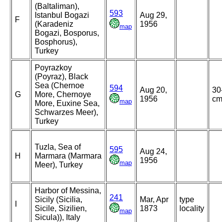
(Baltaliman),
593
Istanbul Bogazi
Aug 29,
F
(Karadeniz
1956
map
Bogazi, Bosporus,
Bosphorus),
Turkey
Poyrazkoy
(Poyraz), Black
Sea (Chernoe
594
Aug 20,
30
G
More, Chernoye
1956
c
map
More, Euxine Sea,
Schwarzes Meer),
Turkey
Tuzla, Sea of
595
Aug 24,
H
Marmara (Marmara
1956
map
Meer), Turkey
Harbor of Messina,
241
Sicily (Sicilia,
Mar, Apr
type
I
Sicile, Sizilien,
1873
locality
map
Sicula)), Italy