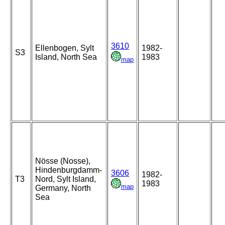
3610
Ellenbogen, Sylt
1982-
S3
Island, North Sea
1983
map
Nösse (Nosse),
Hindenburgdamm-
3606
1982-
T3
Nord, Sylt Island,
1983
map
Germany, North
Sea