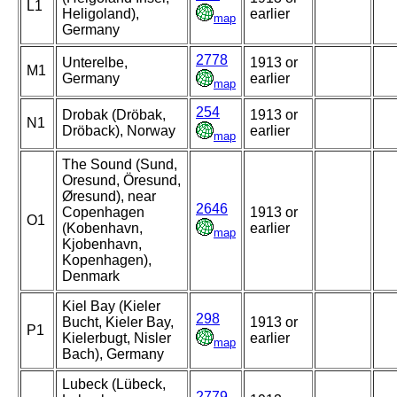
L1
Heligoland),
earlier
map
Germany
2778
Unterelbe,
1913 or
M1
Germany
earlier
map
254
Drobak (Dröbak,
1913 or
N1
Dröback), Norway
earlier
map
The Sound (Sund,
Oresund, Öresund,
Øresund), near
2646
Copenhagen
1913 or
O1
(Kobenhavn,
earlier
map
Kjobenhavn,
Kopenhagen),
Denmark
Kiel Bay (Kieler
298
Bucht, Kieler Bay,
1913 or
P1
Kielerbugt, Nisler
earlier
map
Bach), Germany
Lubeck (Lübeck,
2779