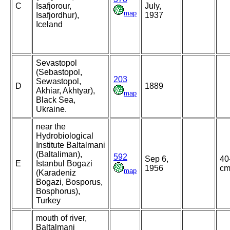
C
Isafjorour,
July,
map
Isafjordhur),
1937
Iceland
Sevastopol
(Sebastopol,
203
Sewastopol,
D
1889
Akhiar, Akhtyar),
map
Black Sea,
Ukraine.
near the
Hydrobiological
Institute Baltalmani
(Baltaliman),
592
Sep 6,
40
E
Istanbul Bogazi
1956
c
map
(Karadeniz
Bogazi, Bosporus,
Bosphorus),
Turkey
mouth of river,
Baltalmani