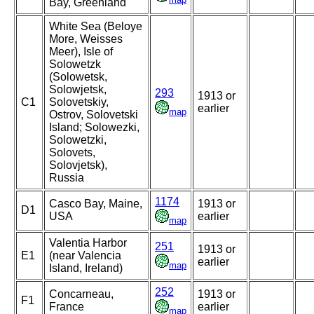
Bay, Greenland
White Sea (Beloye
More, Weisses
Meer), Isle of
Solowetzk
(Solowetsk,
Solowjetsk,
293
1913 or
C1
Solovetskiy,
earlier
map
Ostrov, Solovetski
Island; Solowezki,
Solowetzki,
Solovets,
Solovjetsk),
Russia
1174
Casco Bay, Maine,
1913 or
D1
USA
earlier
map
Valentia Harbor
251
1913 or
E1
(near Valencia
earlier
map
Island, Ireland)
252
Concarneau,
1913 or
F1
France
earlier
map