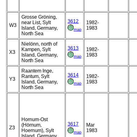
Grosse Gröning,
3612
near List, Sylt
1982-
W3
Island, Germany,
1983
map
North Sea
Nielönn, north of
3613
Kampen, Sylt
1982-
X3
Island, Germany,
1983
map
North Sea
Raantem Inge,
3614
Rantum, Sylt
1982-
Y3
Island, Germany,
1983
map
North Sea
Hornum-Ost
3617
(Hörnum,
Mar
Z3
Hoernum), Sylt
1983
map
Island, Germany