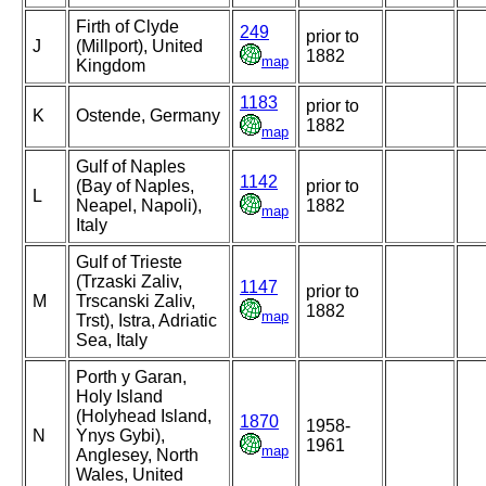
Firth of Clyde
249
prior to
J
(Millport), United
1882
map
Kingdom
1183
prior to
K
Ostende, Germany
1882
map
Gulf of Naples
1142
(Bay of Naples,
prior to
L
Neapel, Napoli),
1882
map
Italy
Gulf of Trieste
(Trzaski Zaliv,
1147
prior to
M
Trscanski Zaliv,
1882
map
Trst), Istra, Adriatic
Sea, Italy
Porth y Garan,
Holy Island
(Holyhead Island,
1870
1958-
N
Ynys Gybi),
1961
map
Anglesey, North
Wales, United