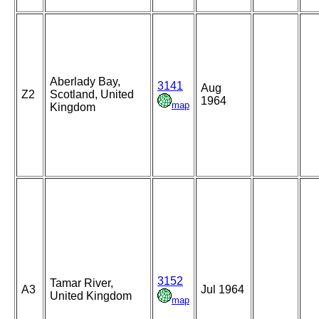
Aberlady Bay,
3141
Aug
Z2
Scotland, United
1964
map
Kingdom
3152
Tamar River,
A3
Jul 1964
United Kingdom
map