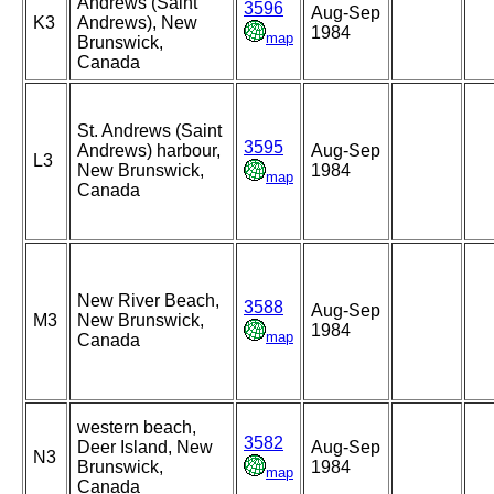
Andrews (Saint
3596
Aug-Sep
K3
Andrews), New
1984
map
Brunswick,
Canada
St. Andrews (Saint
3595
Andrews) harbour,
Aug-Sep
L3
New Brunswick,
1984
map
Canada
New River Beach,
3588
Aug-Sep
M3
New Brunswick,
1984
map
Canada
western beach,
3582
Deer Island, New
Aug-Sep
N3
Brunswick,
1984
map
Canada