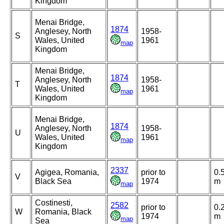
Kingdom
Menai Bridge,
1874
Anglesey, North
1958-
S
Wales, United
1961
map
Kingdom
Menai Bridge,
1874
Anglesey, North
1958-
T
Wales, United
1961
map
Kingdom
Menai Bridge,
1874
Anglesey, North
1958-
U
Wales, United
1961
map
Kingdom
2337
Agigea, Romania,
prior to
0.
V
Black Sea
1974
m
map
Costinesti,
2582
prior to
0.
W
Romania, Black
1974
m
map
Sea