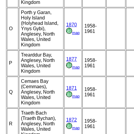
Kingdom
Porth y Garan,
Holy Island
(Holyhead Island,
1870
1958-
O
Ynys Gybi),
1961
map
Anglesey, North
Wales, United
Kingdom
Trearddur Bay,
1877
Anglesey, North
1958-
P
Wales, United
1961
map
Kingdom
Cemaes Bay
(Cemmaes),
1871
1958-
Q
Anglesey, North
1961
map
Wales, United
Kingdom
Traeth Bach
(Traeth Bychan),
1872
1958-
R
Anglesey, North
1961
map
Wales, United