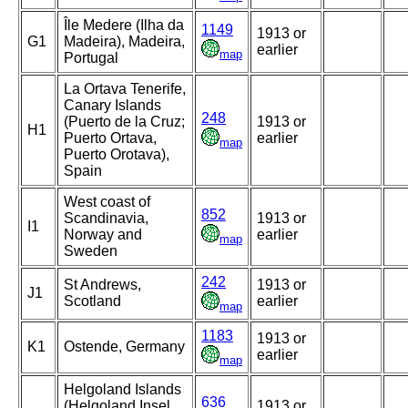
Île Medere (Ilha da
1149
1913 or
G1
Madeira), Madeira,
earlier
map
Portugal
La Ortava Tenerife,
Canary Islands
248
(Puerto de la Cruz;
1913 or
H1
Puerto Ortava,
earlier
map
Puerto Orotava),
Spain
West coast of
852
Scandinavia,
1913 or
I1
Norway and
earlier
map
Sweden
242
St Andrews,
1913 or
J1
Scotland
earlier
map
1183
1913 or
K1
Ostende, Germany
earlier
map
Helgoland Islands
636
(Helgoland Insel,
1913 or