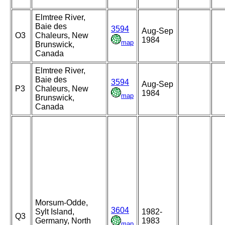
Elmtree River,
Baie des
3594
Aug-Sep
O3
Chaleurs, New
1984
map
Brunswick,
Canada
Elmtree River,
Baie des
3594
Aug-Sep
P3
Chaleurs, New
1984
map
Brunswick,
Canada
Morsum-Odde,
3604
Sylt Island,
1982-
Q3
Germany, North
1983
map