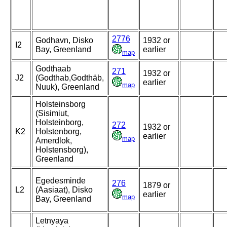
2776
Godhavn, Disko
1932 or
I2
Bay, Greenland
earlier
map
Godthaab
271
1932 or
J2
(Godthab,Godthäb,
earlier
map
Nuuk), Greenland
Holsteinsborg
(Sisimiut,
Holsteinborg,
272
1932 or
K2
Holstenborg,
earlier
map
Amerdlok,
Holstensborg),
Greenland
Egedesminde
276
1879 or
L2
(Aasiaat), Disko
earlier
map
Bay, Greenland
Letnyaya