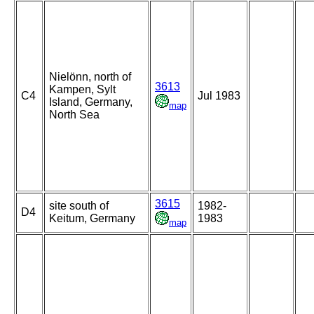
Nielönn, north of
3613
Kampen, Sylt
C4
Jul 1983
Island, Germany,
map
North Sea
3615
site south of
1982-
D4
Keitum, Germany
1983
map