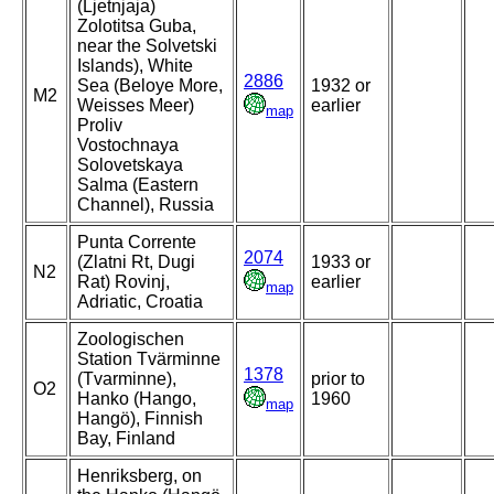
(Ljetnjaja)
Zolotitsa Guba,
near the Solvetski
Islands), White
2886
Sea (Beloye More,
1932 or
M2
Weisses Meer)
earlier
map
Proliv
Vostochnaya
Solovetskaya
Salma (Eastern
Channel), Russia
Punta Corrente
2074
(Zlatni Rt, Dugi
1933 or
N2
Rat) Rovinj,
earlier
map
Adriatic, Croatia
Zoologischen
Station Tvärminne
1378
(Tvarminne),
prior to
O2
Hanko (Hango,
1960
map
Hangö), Finnish
Bay, Finland
Henriksberg, on