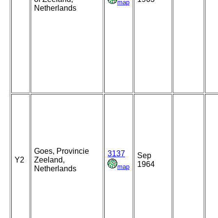
map
Netherlands
Goes, Provincie
3137
Sep
Y2
Zeeland,
1964
map
Netherlands