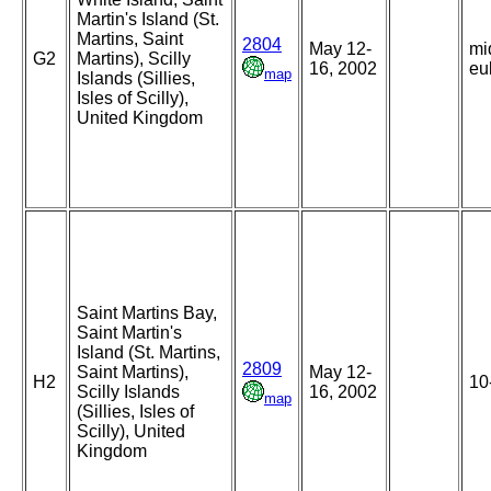
Martin's Island (St.
Martins, Saint
2804
May 12-
mi
G2
Martins), Scilly
16, 2002
eul
map
Islands (Sillies,
Isles of Scilly),
United Kingdom
Saint Martins Bay,
Saint Martin's
Island (St. Martins,
2809
Saint Martins),
May 12-
H2
10
Scilly Islands
16, 2002
map
(Sillies, Isles of
Scilly), United
Kingdom