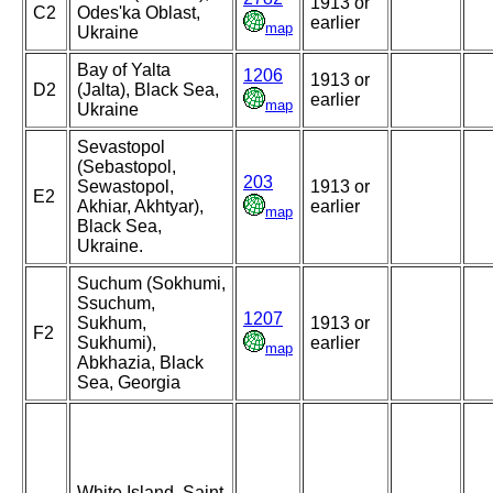
1913 or
C2
Odes'ka Oblast,
earlier
map
Ukraine
Bay of Yalta
1206
1913 or
D2
(Jalta), Black Sea,
earlier
map
Ukraine
Sevastopol
(Sebastopol,
203
Sewastopol,
1913 or
E2
Akhiar, Akhtyar),
earlier
map
Black Sea,
Ukraine.
Suchum (Sokhumi,
Ssuchum,
1207
Sukhum,
1913 or
F2
Sukhumi),
earlier
map
Abkhazia, Black
Sea, Georgia
White Island, Saint