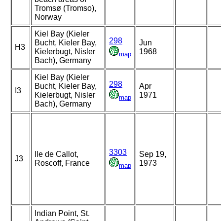
Tromsø (Tromso),
Norway
Kiel Bay (Kieler
298
Bucht, Kieler Bay,
Jun
H3
Kielerbugt, Nisler
1968
map
Bach), Germany
Kiel Bay (Kieler
298
Bucht, Kieler Bay,
Apr
I3
Kielerbugt, Nisler
1971
map
Bach), Germany
3303
Ile de Callot,
Sep 19,
J3
Roscoff, France
1973
map
Indian Point, St.