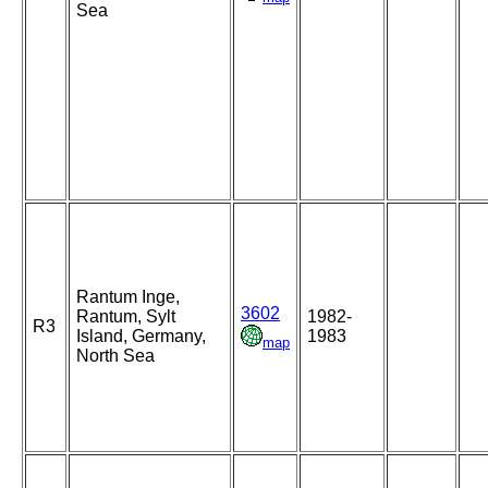
Sea
Rantum Inge,
3602
Rantum, Sylt
1982-
R3
Island, Germany,
1983
map
North Sea