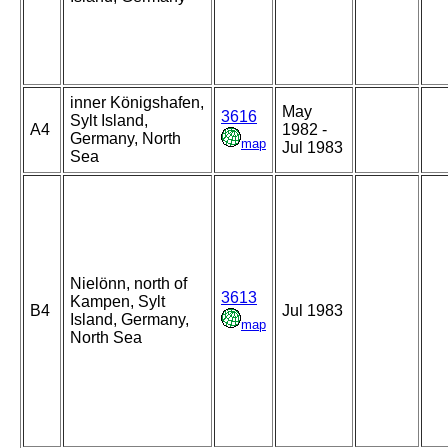
inner Königshafen,
May
3616
Sylt Island,
A4
1982 -
Germany, North
map
Jul 1983
Sea
Nielönn, north of
3613
Kampen, Sylt
B4
Jul 1983
Island, Germany,
map
North Sea