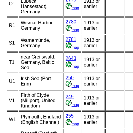
Lubeck
1913 or
Q1
Hansestadt),
earlier
map
Germany
2780
Wismar Harbor,
1913 or
R1
Germany
earlier
map
2781
Warnemünde,
1913 or
S1
Germany
earlier
map
near Greifswald,
2643
1913 or
T1
Germany, Baltic
earlier
map
Sea
250
Irish Sea (Port
1913 or
U1
Erin)
earlier
map
Firth of Clyde
249
1913 or
V1
(Millport), United
earlier
map
Kingdom
255
Plymouth, England
1913 or
W1
(English Channel)
earlier
map