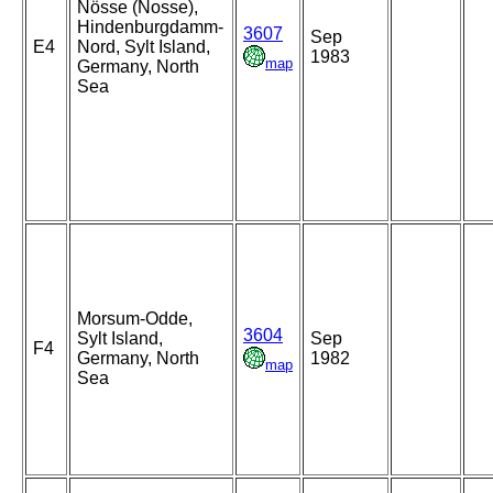
Nösse (Nosse),
Hindenburgdamm-
3607
Sep
E4
Nord, Sylt Island,
1983
map
Germany, North
Sea
Morsum-Odde,
3604
Sylt Island,
Sep
F4
Germany, North
1982
map
Sea