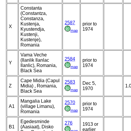
Constanta
(Constantza,
Constanza,
2587
Kustenja,
prior to
X
Kyustendja,
1974
map
Kustenji,
Kustenje),
Romania
Vama Veche
2584
(Ilanlik Ilanlac
prior to
Y
Ilanlic), Romania,
1974
map
Black Sea
Cape Midia (Capul
2583
Dec 5,
Z
Midia) , Romania,
1.
1970
map
Black Sea
Mangalia Lake
2570
prior to
A1
(village Limanu),
1974
map
Romania
Egedesminde
276
1913 or
B1
(Aasiaat), Disko
earlier
map