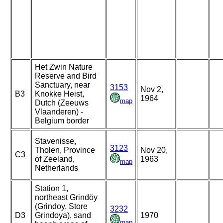
Het Zwin Nature
Reserve and Bird
Sanctuary, near
3153
Nov 2,
B3
Knokke Heist,
1964
map
Dutch (Zeeuws
Vlaanderen) -
Belgium border
Stavenisse,
3123
Tholen, Province
Nov 20,
C3
of Zeeland,
1963
map
Netherlands
Station 1,
northeast Grindöy
(Grindoy, Store
3232
D3
Grindoya), sand
1970
map