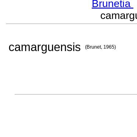
Brunetia
camarg
camarguensis
(Brunet, 1965)