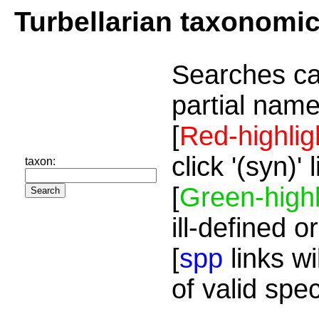
Turbellarian taxonomi
Searches ca
partial name
[
Red-highlig
click '(syn)'
taxon:
[
Green-highl
ill-defined o
[
spp
links wi
of valid spe