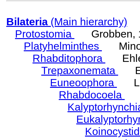
Bilateria
(Main hierarchy)
Protostomia
Grobben, 
Platyhelminthes
Minot
Rhabditophora
Ehler
Trepaxonemata
Ehl
Euneoophora
Laum
Rhabdocoela
Eh
Kalyptorhynch
Eukalyptorhy
Koinocysti