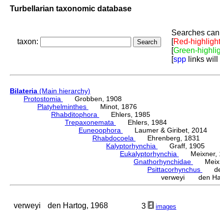
Turbellarian taxonomic database
Searches can 
taxon:
[
Red-highligh
[
Green-highli
[
spp
links will
Bilateria
(Main hierarchy)
Protostomia
Grobben, 1908
Platyhelminthes
Minot, 1876
Rhabditophora
Ehlers, 1985
Trepaxonemata
Ehlers, 1984
Euneoophora
Laumer & Giribet, 2014
Rhabdocoela
Ehrenberg, 1831
Kalyptorhynchia
Graff, 1905
Eukalyptorhynchia
Meixner, 
Gnathorhynchidae
Meixne
Psittacorhynchus
den 
verweyi den Har
verweyi
den Hartog, 1968
3
images