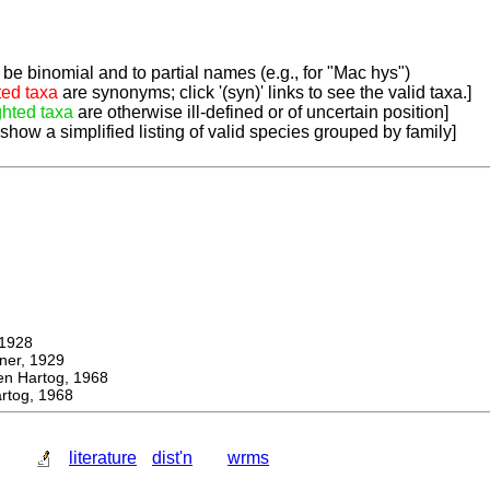
be binomial and to partial names (e.g., for "Mac hys")
ted taxa
are synonyms; click '(syn)' links to see the valid taxa.]
ghted taxa
are otherwise ill-defined or of uncertain position]
 show a simplified listing of valid species grouped by family]
1928
r, 1929
Hartog, 1968
tog, 1968
literature
dist'n
wrms