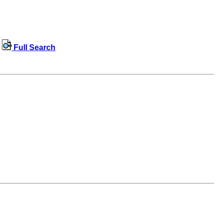
Full Search