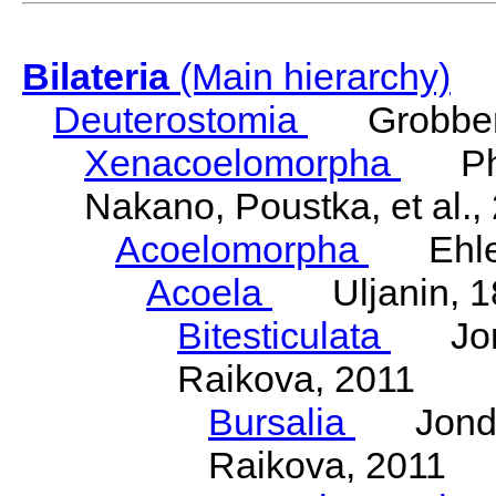
Bilateria
(Main hierarchy)
Deuterostomia
Grobben
Xenacoelomorpha
Phili
Nakano, Poustka, et al.,
Acoelomorpha
Ehler
Acoela
Uljanin, 1
Bitesticulata
Jonde
Raikova, 2011
Bursalia
Jondeli
Raikova, 2011