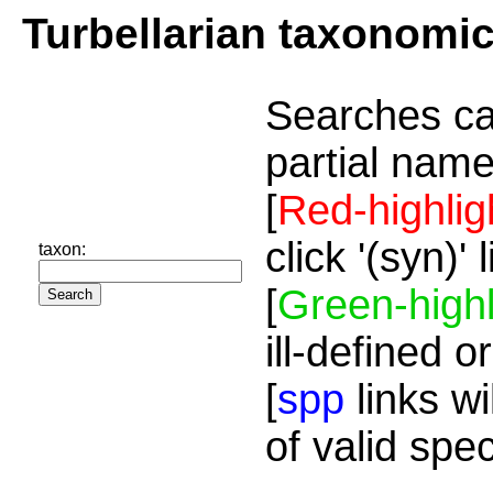
Turbellarian taxonomi
Searches ca
partial name
[
Red-highlig
click '(syn)'
taxon:
[
Green-highl
ill-defined o
[
spp
links wi
of valid spe