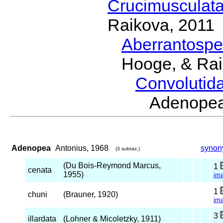
Crucimusculat
Raikova, 2011
Aberrantosp
Hooge, & Rai
Convolutid
Adenope
Adenopea
Antonius, 1968
synon
(3 subtax.)
(Du Bois-Reymond Marcus,
1
cenata
1955)
im
1
chuni
(Brauner, 1920)
im
3
illardata
(Lohner & Micoletzky, 1911)