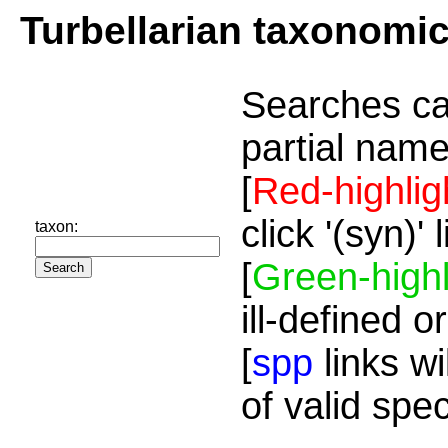
Turbellarian taxonomi
Searches ca
partial name
[
Red-highlig
click '(syn)'
taxon:
[
Green-highl
ill-defined o
[
spp
links wi
of valid spe