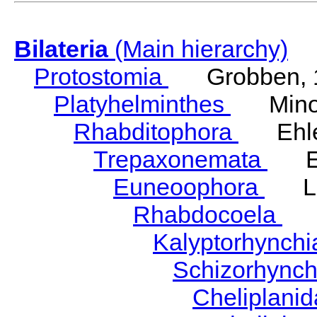
Bilateria
(Main hierarchy)
Protostomia
Grobben, 
Platyhelminthes
Minot
Rhabditophora
Ehler
Trepaxonemata
Ehl
Euneoophora
Laum
Rhabdocoela
Eh
Kalyptorhynch
Schizorhync
Cheliplani