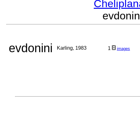
Chelipla
evdoni
evdonini
Karling, 1983
1
images