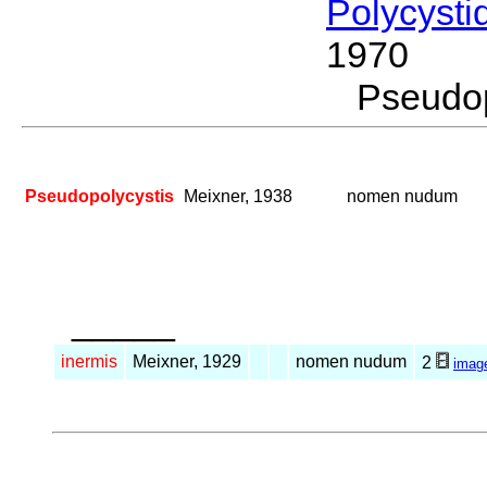
Polycysti
1970
Pseudo
Pseudopolycystis
Meixner, 1938
nomen nudum
_____
inermis
Meixner, 1929
nomen nudum
2
imag