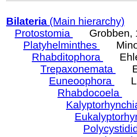
Bilateria
(Main hierarchy)
Protostomia
Grobben, 
Platyhelminthes
Minot
Rhabditophora
Ehler
Trepaxonemata
Ehl
Euneoophora
Laum
Rhabdocoela
Eh
Kalyptorhynch
Eukalyptorhy
Polycystid