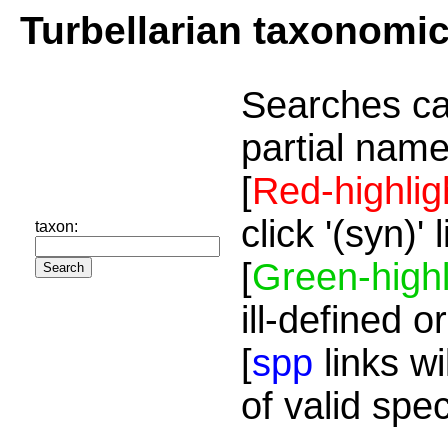
Turbellarian taxonomi
Searches ca
partial name
[
Red-highlig
click '(syn)'
taxon:
[
Green-highl
ill-defined o
[
spp
links wi
of valid spe