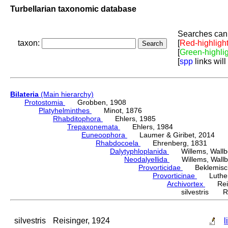
Turbellarian taxonomic database
Searches can 
taxon:
[
Red-highligh
[
Green-highli
[
spp
links will
Bilateria
(Main hierarchy)
Protostomia
Grobben, 1908
Platyhelminthes
Minot, 1876
Rhabditophora
Ehlers, 1985
Trepaxonemata
Ehlers, 1984
Euneoophora
Laumer & Giribet, 2014
Rhabdocoela
Ehrenberg, 1831
Dalytyphloplanida
Willems, Wallberg
Neodalyellida
Willems, Wallberg
Provorticidae
Beklemisch
Provorticinae
Luther,
Archivortex
Reisi
silvestris Re
silvestris
Reisinger, 1924
l