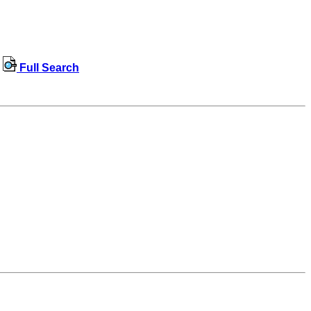
Full Search