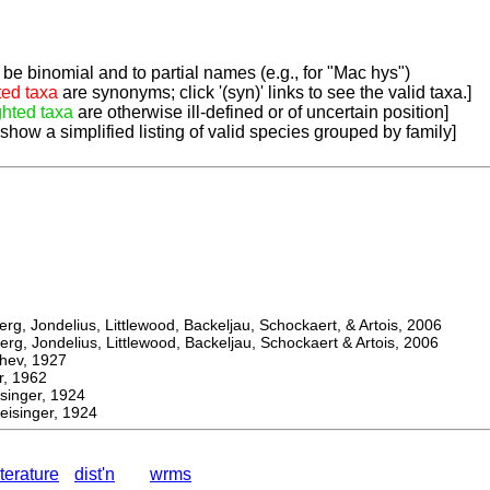
be binomial and to partial names (e.g., for "Mac hys")
ted taxa
are synonyms; click '(syn)' links to see the valid taxa.]
ghted taxa
are otherwise ill-defined or of uncertain position]
 show a simplified listing of valid species grouped by family]
, Jondelius, Littlewood, Backeljau, Schockaert, & Artois, 2006
, Jondelius, Littlewood, Backeljau, Schockaert & Artois, 2006
ev, 1927
 1962
nger, 1924
isinger, 1924
iterature
dist'n
wrms